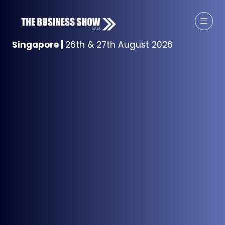
Singapore
|
26th & 27th August 2026