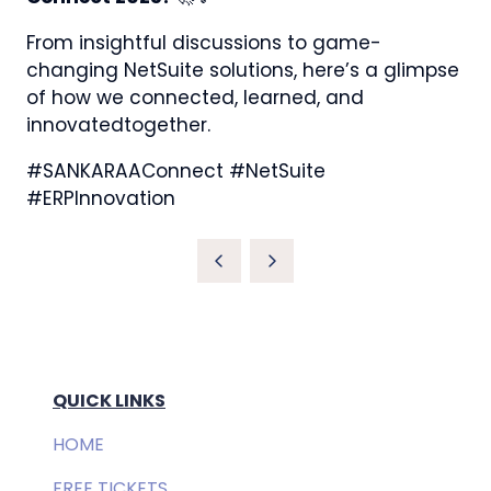
From insightful discussions to game-
changing NetSuite solutions, here’s a glimpse
of how we connected, learned, and
innovatedtogether.
#SANKARAAConnect #NetSuite
#ERPInnovation
QUICK LINKS
HOME
FREE TICKETS