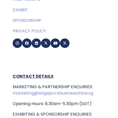
EXHIBIT
SPONSORSHIP
PRIVACY POLICY
CONTACT DETAILS
MARKETING & PARTNERSHIP ENQUIRIES:
marketing@singaporebusinessshow.sg
Opening Hours: 8.30am-5.30pm (SGT)
EXHIBITING & SPONSORSHIP ENQUIRIES: