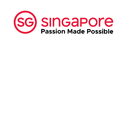
ABOUT US:
Business Show Media SG Pte Ltd, a company
registered in Singapore, with registered UEN
number
202040396E.
Copyright © 2009-2026 Business Show Media
SG Pte Ltd. All rights reserved.