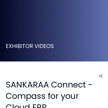
EXHIBITOR VIDEOS
SANKARAA Connect -
Compass for your
Cloud ERP