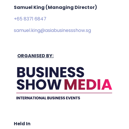
Samuel King (Managing Director)
+65 8371 6847
samuel.king@asiabusinessshow.sg
ORGANISED BY:
Held In