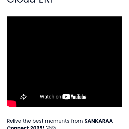
Relive the best moments from
SANKARAA
Connect 2025!
🚀💡