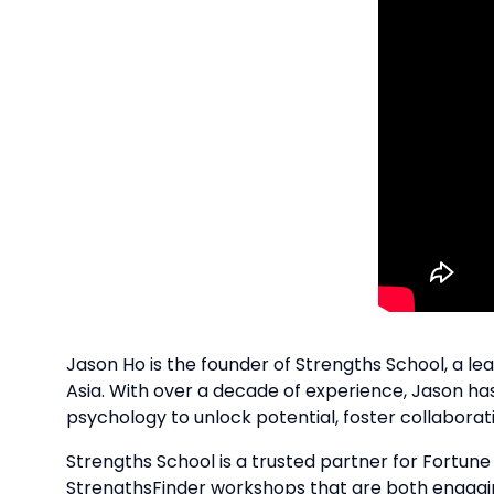
Jason Ho is the founder of Strengths School, a l
Asia. With over a decade of experience, Jason has
psychology to unlock potential, foster collabora
Strengths School is a trusted partner for Fortun
StrengthsFinder workshops that are both engagi