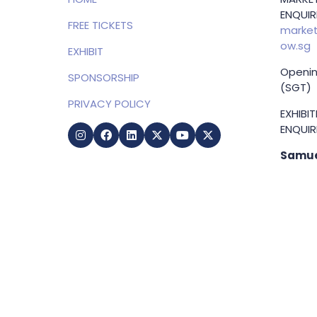
ENQUIRI
FREE TICKETS
market
ow.sg
EXHIBIT
Openin
SPONSORSHIP
(SGT)
PRIVACY POLICY
EXHIBI
ENQUIRI
Samue
Direct
+65 83
samuel
g