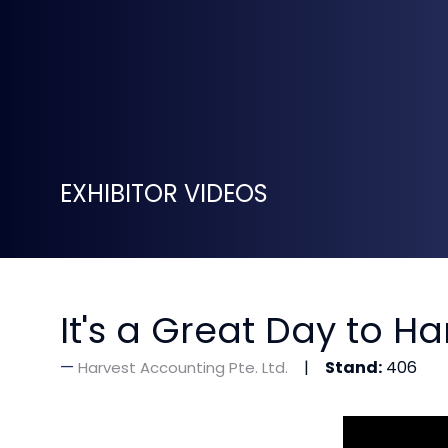
EXHIBITOR VIDEOS
It's a Great Day to H
Stand:
406
Harvest Accounting Pte. Ltd.