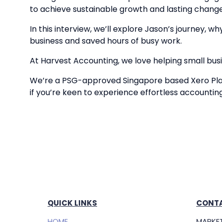
to achieve sustainable growth and lasting change
In this interview, we’ll explore Jason’s journey, 
business and saved hours of busy work.
At Harvest Accounting, we love helping small busin
We’re a PSG-approved Singapore based Xero Plat
if you’re keen to experience effortless accountin
QUICK LINKS
CONTA
HOME
MARKET