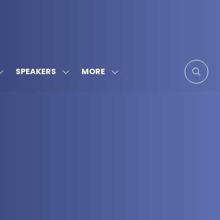
MORE
SPEAKERS
SHOW
SHOW
SHOW
SUBMENU
SUBMENU
MORE
FOR:
FOR:
MENU
SPONSORS
SPEAKERS
ITEMS
&
PARTNERS