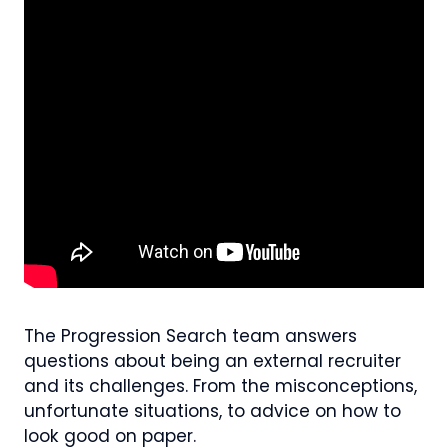
The Progression Search team answers
questions about being an external recruiter
and its challenges. From the misconceptions,
unfortunate situations, to advice on how to
look good on paper.