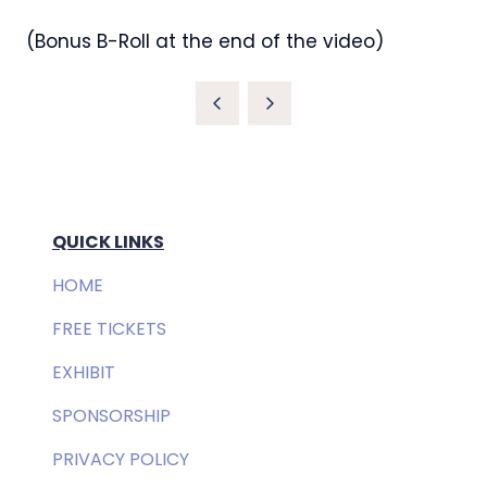
(Bonus B-Roll at the end of the video)
QUICK LINKS
HOME
FREE TICKETS
EXHIBIT
SPONSORSHIP
PRIVACY POLICY