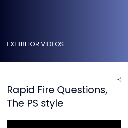
EXHIBITOR VIDEOS
Rapid Fire Questions,
The PS style