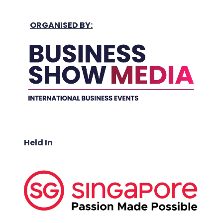
ORGANISED BY:
Held In