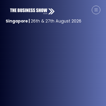
Singapore
|
26th & 27th August 2026