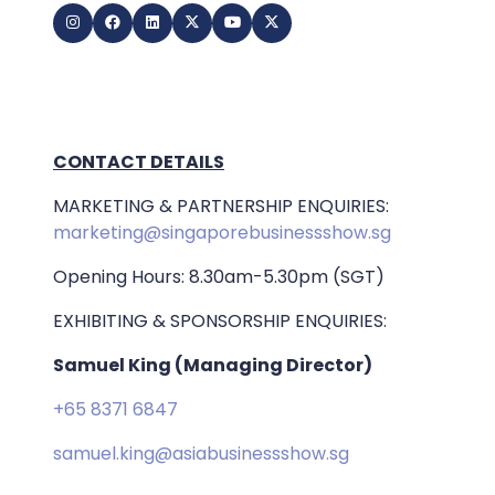
CONTACT DETAILS
MARKETING & PARTNERSHIP ENQUIRIES:
marketing@singaporebusinessshow.sg
Opening Hours: 8.30am-5.30pm (SGT)
EXHIBITING & SPONSORSHIP ENQUIRIES:
Samuel King (Managing Director)
+65 8371 6847
samuel.king@asiabusinessshow.sg