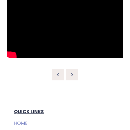
QUICK LINKS
HOME