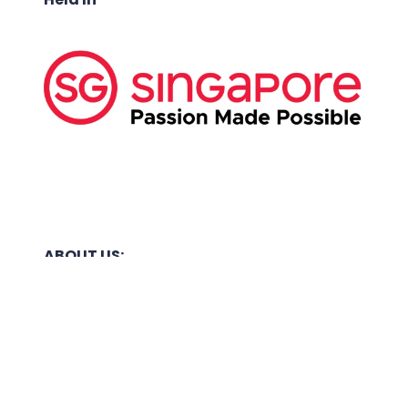
ABOUT US:
Business Show Media SG Pte Ltd, a company
registered in Singapore, with registered UEN
number
202040396E.
Copyright © 2009-2026 Business Show Media
SG Pte Ltd. All rights reserved.