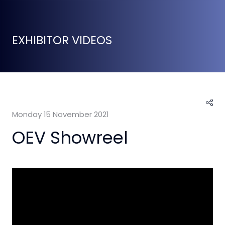
EXHIBITOR VIDEOS
Monday 15 November 2021
OEV Showreel