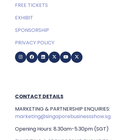
FREE TICKETS
EXHIBIT
SPONSORSHIP
PRIVACY POLICY
CONTACT DETAILS
MARKETING & PARTNERSHIP ENQUIRIES:
marketing@singaporebusinessshow.sg
Opening Hours: 8.30am-5.30pm (SGT)