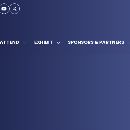
ATTEND
EXHIBIT
SPONSORS & PARTNERS
SHOW
SHOW
SUBMENU
SUBMENU
FOR:
FOR:
ATTEND
EXHIBIT