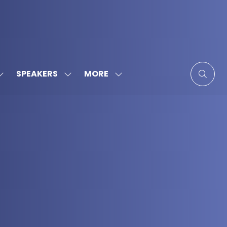
MORE
SPEAKERS
SHOW
SHOW
SHOW
SUBMENU
SUBMENU
MORE
FOR:
FOR:
MENU
SPONSORS
SPEAKERS
ITEMS
&
PARTNERS