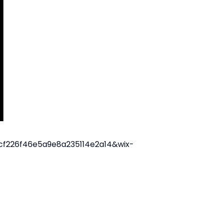
21cf226f46e5a9e8a235114e2a14&wix-