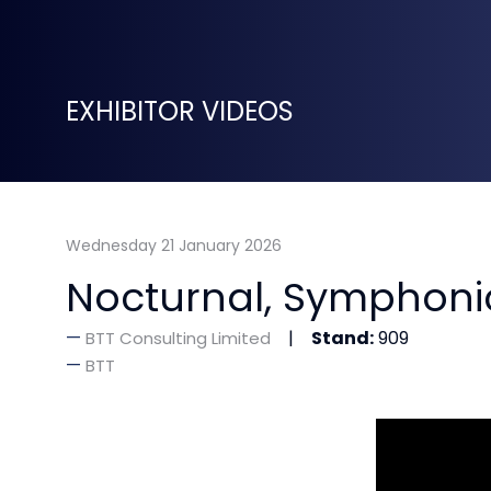
EXHIBITOR VIDEOS
Wednesday 21 January 2026
Nocturnal, Symphonic
Stand:
909
BTT Consulting Limited
BTT