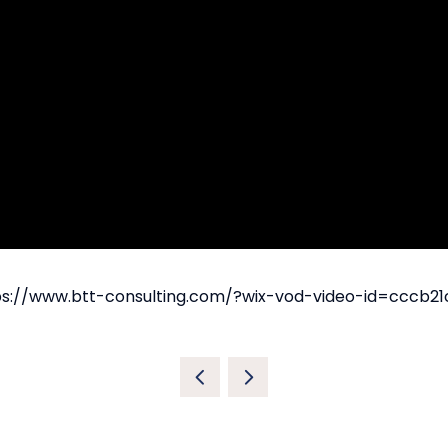
https://www.btt-consulting.com/?wix-vod-video-id=cccb