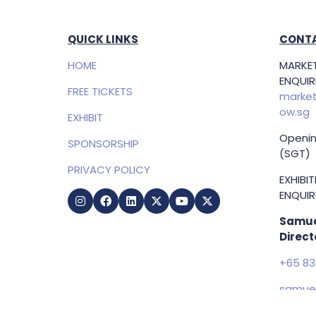
QUICK LINKS
CONTA
HOME
MARKET
ENQUIRI
FREE TICKETS
market
ow.sg
EXHIBIT
Openin
SPONSORSHIP
(SGT)
PRIVACY POLICY
EXHIBI
ENQUIRI
Samue
Direct
+65 83
samuel
g