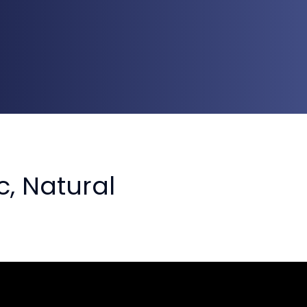
, Natural