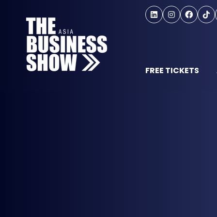
FREE TICKETS