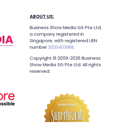
ABOUT US:
Business Show Media SG Pte Ltd,
a company registered in
Singapore, with registered UEN
number
202040396E.
Copyright © 2009-2026 Business
Show Media SG Pte Ltd. All rights
reserved.