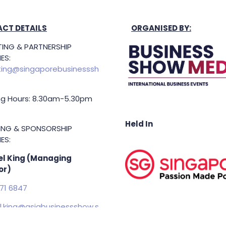
CT DETAILS
ORGANISED BY:
ING & PARTNERSHIP
ES:
ing@singaporebusinesssh
g Hours: 8.30am-5.30pm
Held In
TING & SPONSORSHIP
ES:
l King (Managing
or)
71 6847
.king@asiabusinessshow.s