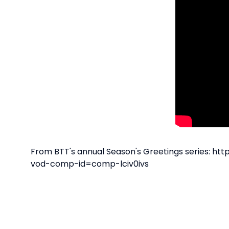
From BTT's annual Season's Greetings series: 
vod-comp-id=comp-lciv0ivs