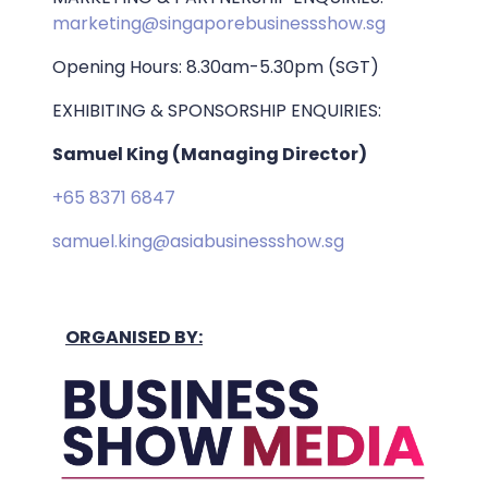
marketing@singaporebusinessshow.sg
Opening Hours: 8.30am-5.30pm (SGT)
EXHIBITING & SPONSORSHIP ENQUIRIES:
Samuel King (Managing Director)
+65 8371 6847
samuel.king@asiabusinessshow.sg
ORGANISED BY: