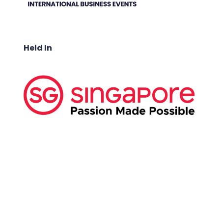
Held In
ABOUT US:
Business Show Media SG Pte Ltd, a company
registered in Singapore, with registered UEN