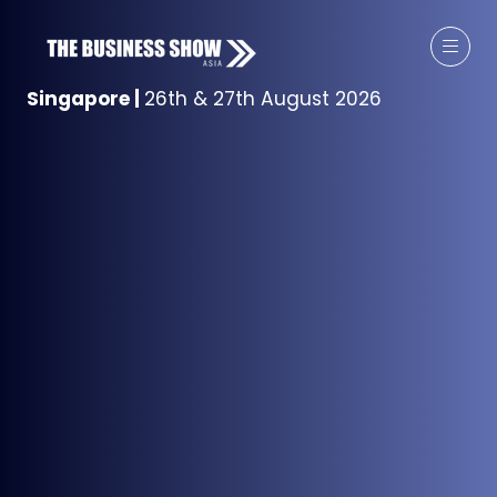
Singapore
|
26th & 27th August 2026