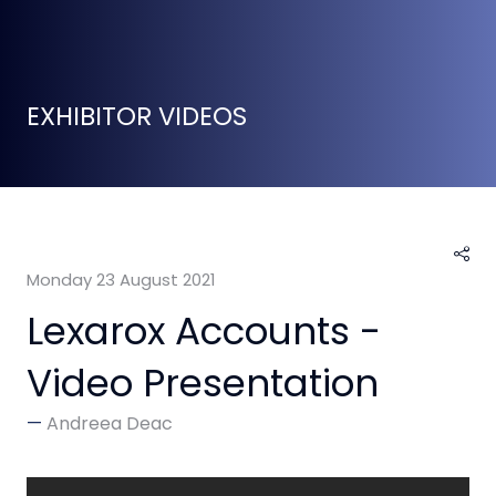
EXHIBITOR VIDEOS
Monday 23 August 2021
Lexarox Accounts -
Video Presentation
Andreea Deac