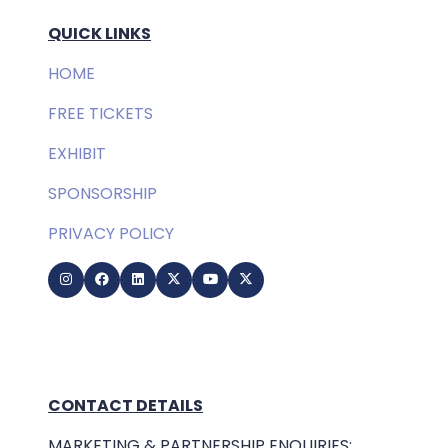
QUICK LINKS
HOME
FREE TICKETS
EXHIBIT
SPONSORSHIP
PRIVACY POLICY
CONTACT DETAILS
MARKETING & PARTNERSHIP ENQUIRIES: