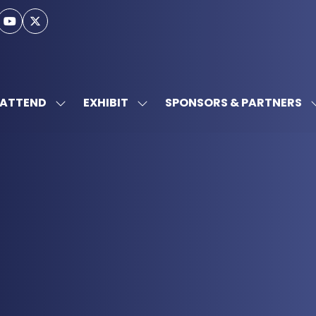
ATTEND
EXHIBIT
SPONSORS & PARTNERS
SHOW
SHOW
SUBMENU
SUBMENU
FOR:
FOR:
ATTEND
EXHIBIT