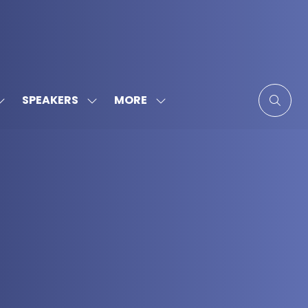
MORE
SPEAKERS
SHOW
SHOW
SHOW
SUBMENU
SUBMENU
MORE
FOR:
FOR:
MENU
SPONSORS
SPEAKERS
ITEMS
&
PARTNERS