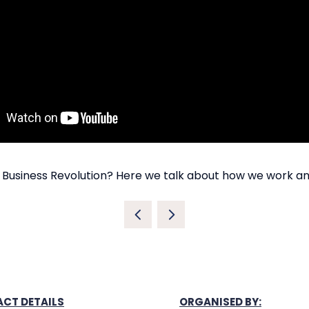
 Business Revolution? Here we talk about how we work a
CT DETAILS
ORGANISED BY: