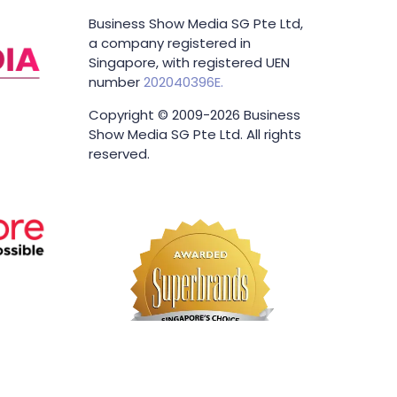
Business Show Media SG Pte Ltd,
a company registered in
Singapore, with registered UEN
number
202040396E.
Copyright © 2009-2026 Business
Show Media SG Pte Ltd. All rights
reserved.