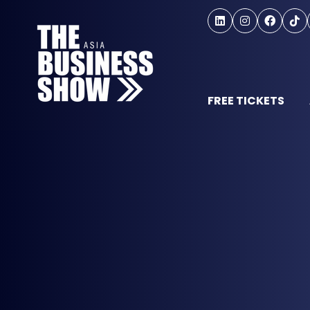
FREE TICKETS