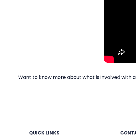
Want to know more about what is involved with a
QUICK LINKS
CONTA