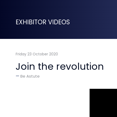
EXHIBITOR VIDEOS
Friday 23 October 2020
Join the revolution
Be Astute