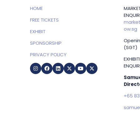
HOME
MARKET
ENQUIRI
FREE TICKETS
market
ow.sg
EXHIBIT
Openin
SPONSORSHIP
(SGT)
PRIVACY POLICY
EXHIBI
ENQUIRI
Samue
Direct
+65 83
samuel
g