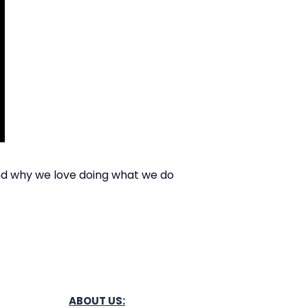
nd why we love doing what we do
ABOUT US: