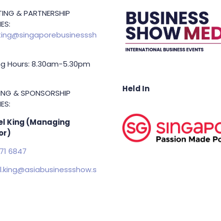
ING & PARTNERSHIP
ES:
ing@singaporebusinesssh
g Hours: 8.30am-5.30pm
Held In
TING & SPONSORSHIP
ES:
l King (Managing
or)
71 6847
.king@asiabusinessshow.s