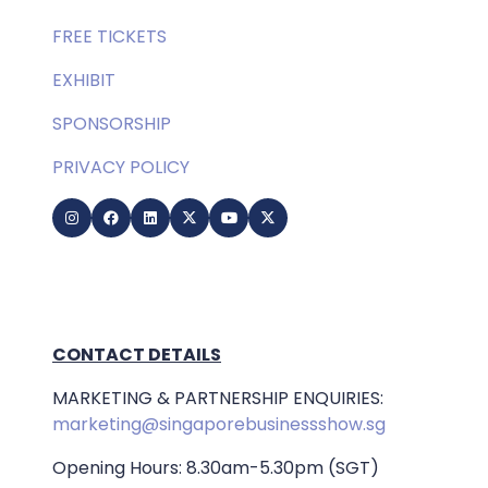
FREE TICKETS
EXHIBIT
SPONSORSHIP
PRIVACY POLICY
CONTACT DETAILS
MARKETING & PARTNERSHIP ENQUIRIES:
marketing@singaporebusinessshow.sg
Opening Hours: 8.30am-5.30pm (SGT)