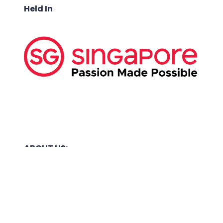
Held In
ABOUT US:
Business Show Media SG Pte Ltd, a company
registered in Singapore, with registered UEN
number
202040396E.
Copyright © 2009-2026 Business Show Media