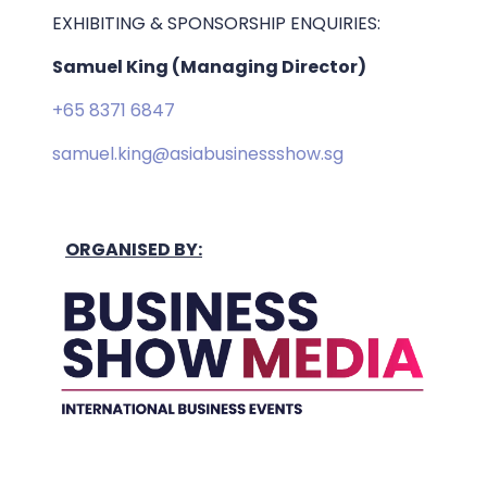
EXHIBITING & SPONSORSHIP ENQUIRIES:
Samuel King (Managing Director)
+65 8371 6847
samuel.king@asiabusinessshow.sg
ORGANISED BY: