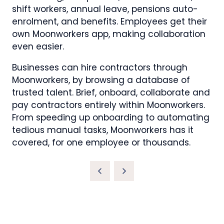
shift workers, annual leave, pensions auto-
enrolment, and benefits. Employees get their
own Moonworkers app, making collaboration
even easier.
Businesses can hire contractors through
Moonworkers, by browsing a database of
trusted talent. Brief, onboard, collaborate and
pay contractors entirely within Moonworkers.
From speeding up onboarding to automating
tedious manual tasks, Moonworkers has it
covered, for one employee or thousands.