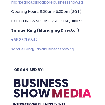
marketing@singaporebusinessshow.sg
Opening Hours: 8.30am-5.30pm (SGT)
EXHIBITING & SPONSORSHIP ENQUIRIES:
Samuel King (Managing Director)
+65 8371 6847
samuel.king@asiabusinessshow.sg
ORGANISED BY: