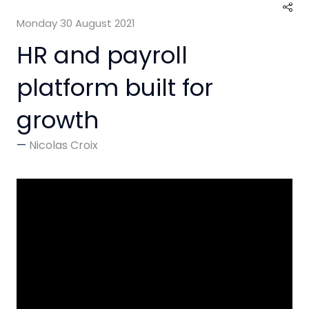
Monday 30 August 2021
HR and payroll
platform built for
growth
Nicolas Croix