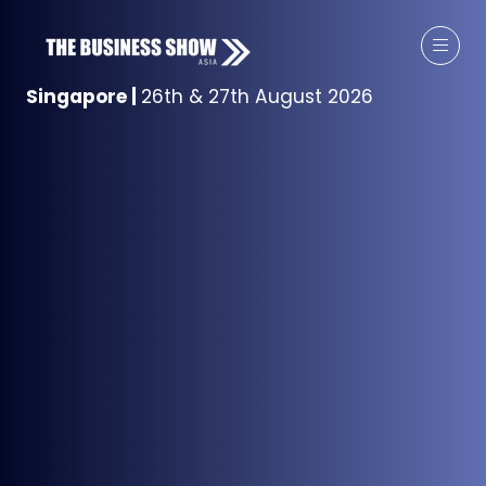
Singapore
|
26th & 27th August 2026