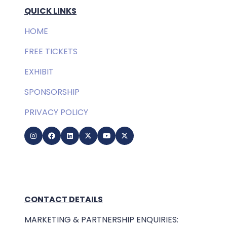
QUICK LINKS
HOME
FREE TICKETS
EXHIBIT
SPONSORSHIP
PRIVACY POLICY
CONTACT DETAILS
MARKETING & PARTNERSHIP ENQUIRIES: