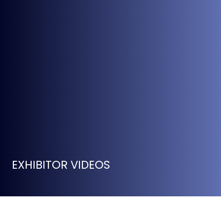
EXHIBITOR VIDEOS