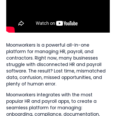
Moonworkers is a powerful all-in-one
platform for managing HR, payroll, and
contractors. Right now, many businesses
struggle with disconnected HR and payroll
software. The result? Lost time, mismatched
data, confusion, missed opportunities, and
plenty of human error.
Moonworkers integrates with the most
popular HR and payroll apps, to create a
seamless platform for managing:
onboarding, compliance, documentation,