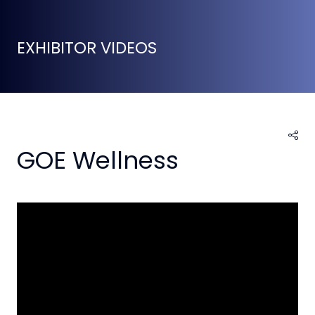
EXHIBITOR VIDEOS
GOE Wellness