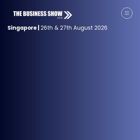
Singapore
|
26th & 27th August 2026