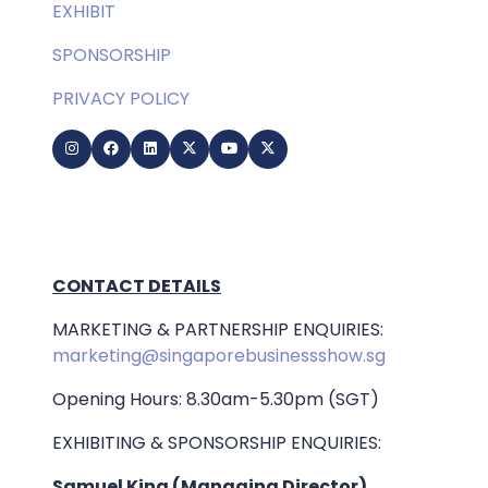
EXHIBIT
SPONSORSHIP
PRIVACY POLICY
CONTACT DETAILS
MARKETING & PARTNERSHIP ENQUIRIES:
marketing@singaporebusinessshow.sg
Opening Hours: 8.30am-5.30pm (SGT)
EXHIBITING & SPONSORSHIP ENQUIRIES:
Samuel King (Managing Director)