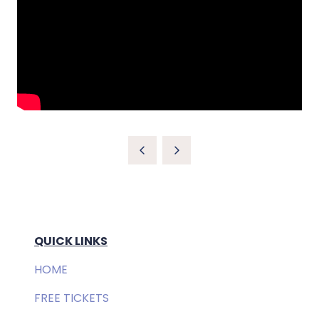
QUICK LINKS
HOME
FREE TICKETS