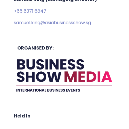
+65 8371 6847
samuel.king@asiabusinessshow.sg
ORGANISED BY:
Held In