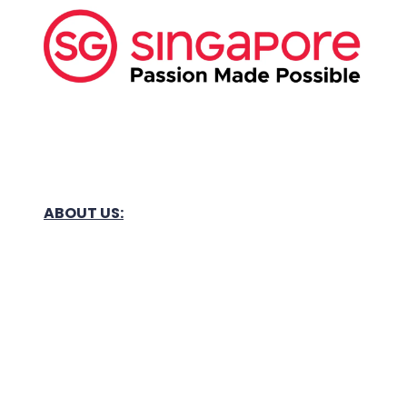
ABOUT US:
Business Show Media SG Pte Ltd, a company
registered in Singapore, with registered UEN
number
202040396E.
Copyright © 2009-2026 Business Show Media
SG Pte Ltd. All rights reserved.