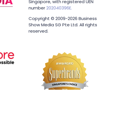
Singapore, with registered UEN
number
202040396E.
Copyright © 2009-2026 Business
Show Media SG Pte Ltd. All rights
reserved.