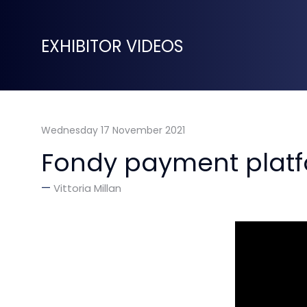
EXHIBITOR VIDEOS
Wednesday 17 November 2021
Fondy payment platf
Vittoria Millan