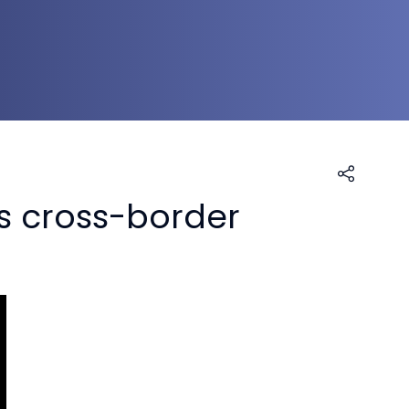
s cross-border