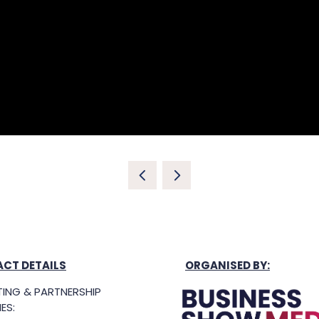
CT DETAILS
ORGANISED BY:
ING & PARTNERSHIP
ES: