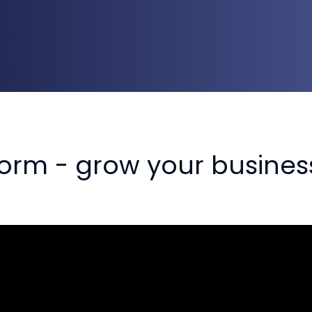
orm - grow your busines