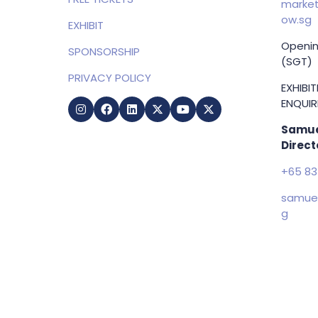
market
ow.sg
EXHIBIT
Openin
SPONSORSHIP
(SGT)
PRIVACY POLICY
EXHIBI
ENQUIRI
Samue
Direct
+65 83
samuel
g