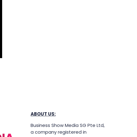
ABOUT US:
Business Show Media SG Pte Ltd,
a company registered in