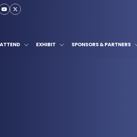
ATTEND
EXHIBIT
SPONSORS & PARTNERS
SHOW
SHOW
SUBMENU
SUBMENU
FOR:
FOR:
ATTEND
EXHIBIT