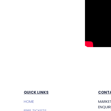
QUICK LINKS
CONTA
HOME
MARKET
ENQUIRI
FREE TICKETS