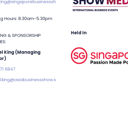
ing@singaporebusinesssh
g Hours: 8.30am-5.30pm
Held In
TING & SPONSORSHIP
ES:
l King (Managing
or)
71 6847
.king@asiabusinessshow.s