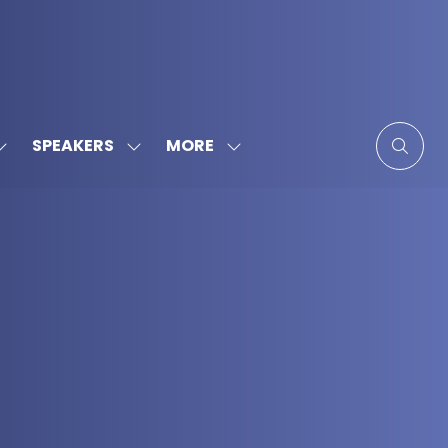
MORE
SPEAKERS
SHOW
SHOW
SHOW
SUBMENU
SUBMENU
MORE
FOR:
FOR:
MENU
SPONSORS
SPEAKERS
ITEMS
&
PARTNERS