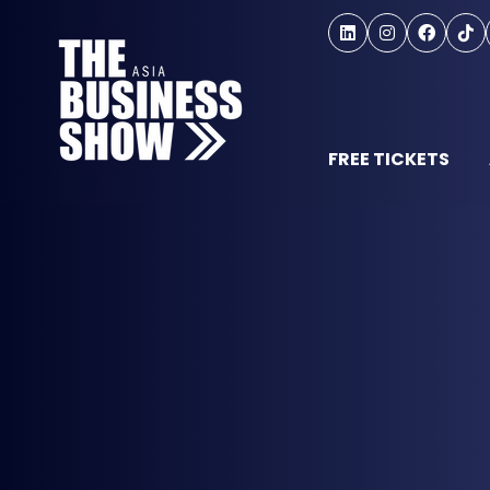
FREE TICKETS