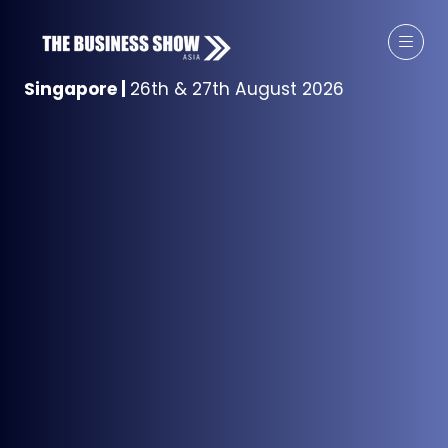
Singapore
|
26th & 27th August 2026