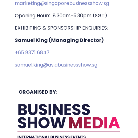
marketing@singaporebusinessshow.sg
Opening Hours: 8.30am-5.30pm (SGT)
EXHIBITING & SPONSORSHIP ENQUIRIES:
Samuel King (Managing Director)
+65 8371 6847
samuel.king@asiabusinessshow.sg
ORGANISED BY: