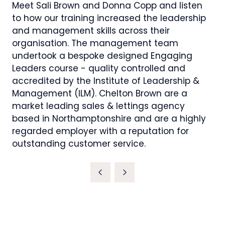
Meet Sali Brown and Donna Copp and listen
to how our training increased the leadership
and management skills across their
organisation. The management team
undertook a bespoke designed Engaging
Leaders course - quality controlled and
accredited by the Institute of Leadership &
Management (ILM). Chelton Brown are a
market leading sales & lettings agency
based in Northamptonshire and are a highly
regarded employer with a reputation for
outstanding customer service.