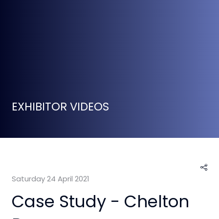
EXHIBITOR VIDEOS
Saturday 24 April 2021
Case Study - Chelton