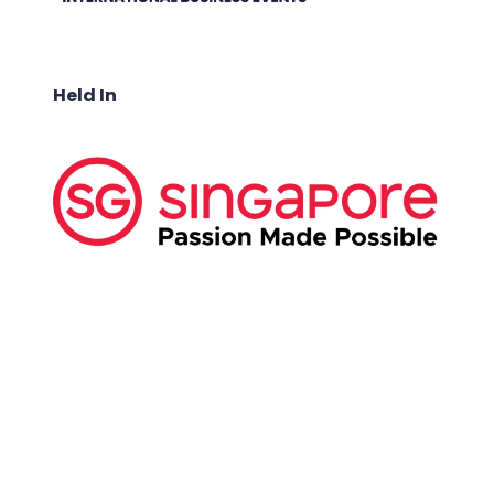
Held In
ABOUT US:
Business Show Media SG Pte Ltd, a company
registered in Singapore, with registered UEN