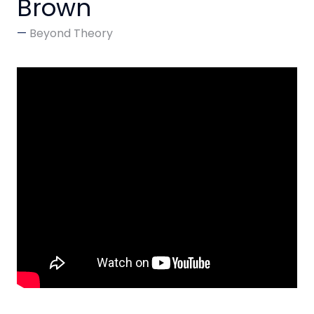
Brown
Beyond Theory