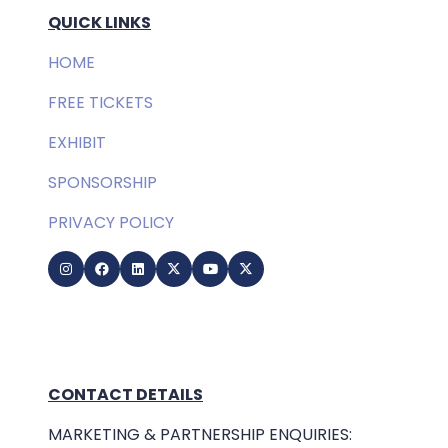
QUICK LINKS
HOME
FREE TICKETS
EXHIBIT
SPONSORSHIP
PRIVACY POLICY
CONTACT DETAILS
MARKETING & PARTNERSHIP ENQUIRIES: