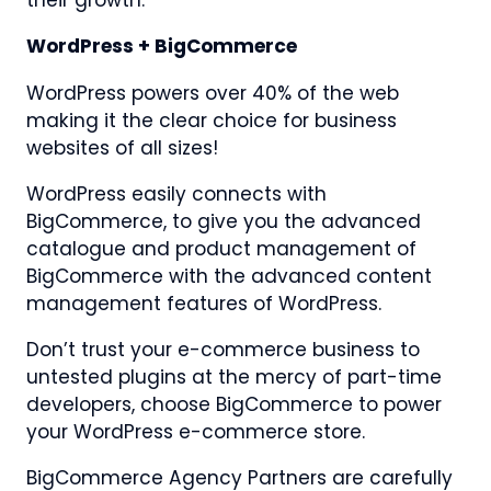
their growth.
WordPress + BigCommerce
WordPress powers over 40% of the web
making it the clear choice for business
websites of all sizes!
WordPress easily connects with
BigCommerce, to give you the advanced
catalogue and product management of
BigCommerce with the advanced content
management features of WordPress.
Don’t trust your e-commerce business to
untested plugins at the mercy of part-time
developers, choose BigCommerce to power
your WordPress e-commerce store.
BigCommerce Agency Partners are carefully