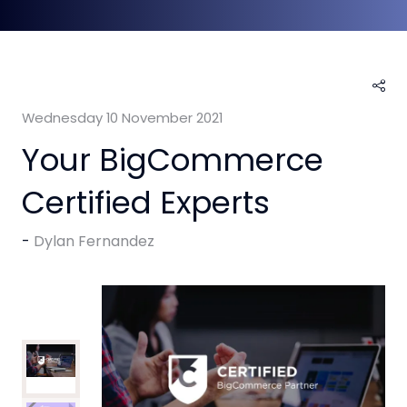
Wednesday 10 November 2021
Your BigCommerce
Certified Experts
Dylan Fernandez