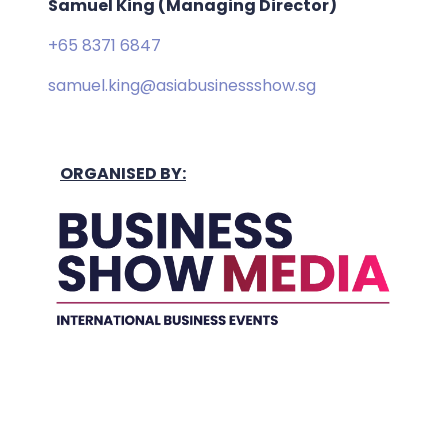
Samuel King (Managing Director)
+65 8371 6847
samuel.king@asiabusinessshow.sg
ORGANISED BY:
Held In