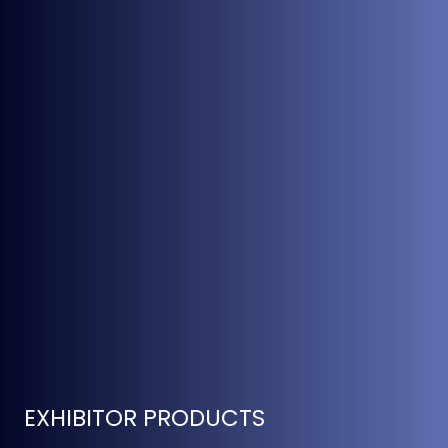
EXHIBITOR PRODUCTS