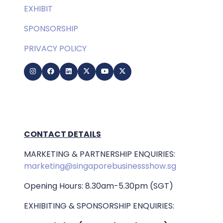
EXHIBIT
SPONSORSHIP
PRIVACY POLICY
CONTACT DETAILS
MARKETING & PARTNERSHIP ENQUIRIES:
marketing@singaporebusinessshow.sg
Opening Hours: 8.30am-5.30pm (SGT)
EXHIBITING & SPONSORSHIP ENQUIRIES: