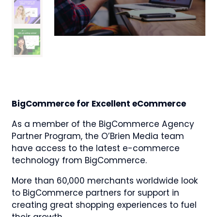
BigCommerce for Excellent eCommerce
As a member of the BigCommerce Agency
Partner Program, the O’Brien Media team
have access to the latest e-commerce
technology from BigCommerce.
More than 60,000 merchants worldwide look
to BigCommerce partners for support in
creating great shopping experiences to fuel