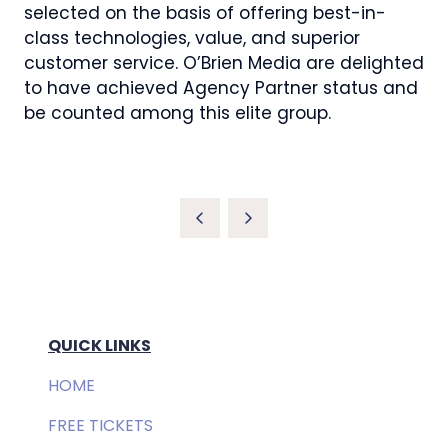
selected on the basis of offering best-in-
class technologies, value, and superior
customer service. O’Brien Media are delighted
to have achieved Agency Partner status and
be counted among this elite group.
QUICK LINKS
HOME
FREE TICKETS