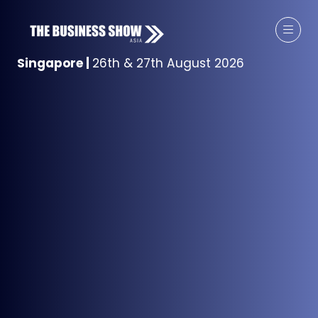
Singapore
|
26th & 27th August 2026