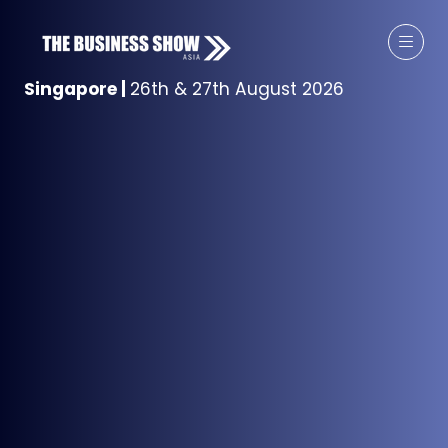
Singapore
|
26th & 27th August 2026