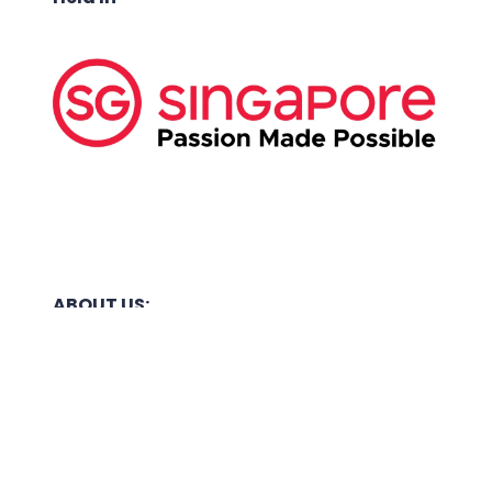
ABOUT US:
Business Show Media SG Pte Ltd, a company
registered in Singapore, with registered UEN
number
202040396E.
Copyright © 2009-2026 Business Show Media
SG Pte Ltd. All rights reserved.