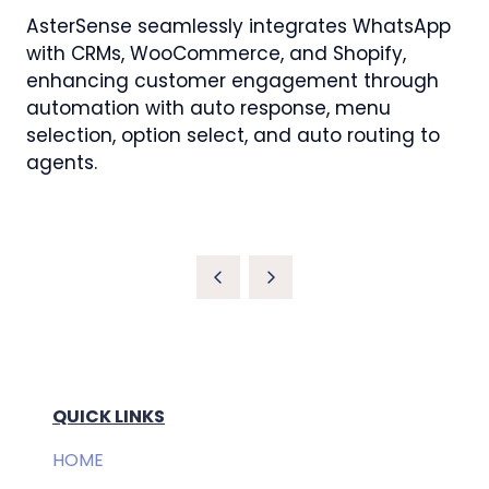
AsterSense seamlessly integrates WhatsApp
with CRMs, WooCommerce, and Shopify,
enhancing customer engagement through
automation with auto response, menu
selection, option select, and auto routing to
agents.
QUICK LINKS
HOME