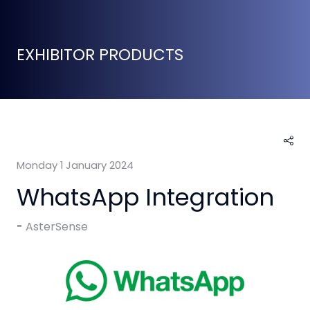
EXHIBITOR PRODUCTS
Monday 1 January 2024
WhatsApp Integration
AsterSense