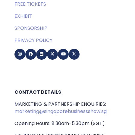
FREE TICKETS
EXHIBIT
SPONSORSHIP
PRIVACY POLICY
CONTACT DETAILS
MARKETING & PARTNERSHIP ENQUIRIES:
marketing@singaporebusinessshow.sg
Opening Hours: 8.30am-5.30pm (SGT)