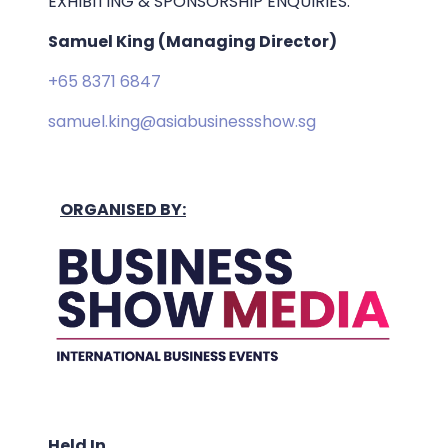
EXHIBITING & SPONSORSHIP ENQUIRIES:
Samuel King (Managing Director)
+65 8371 6847
samuel.king@asiabusinessshow.sg
ORGANISED BY:
Held In