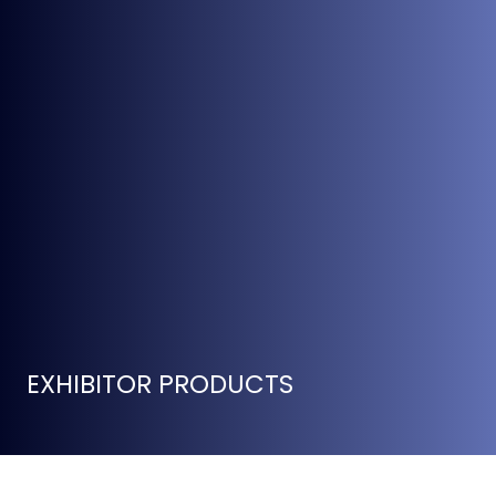
EXHIBITOR PRODUCTS