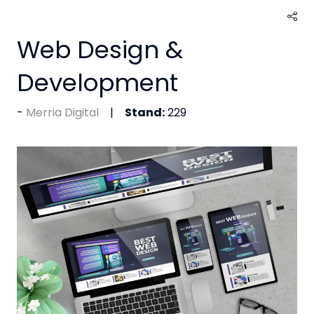
Web Design &
Development
Merria Digital
Stand:
229