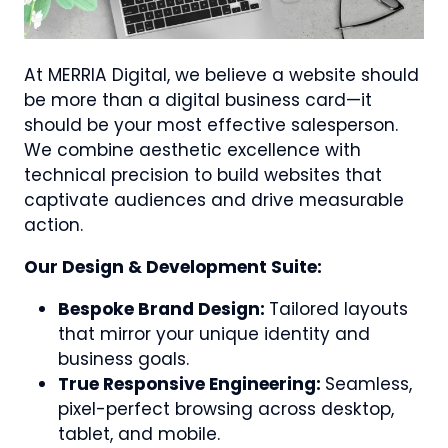
At MERRIA Digital, we believe a website should
be more than a digital business card—it
should be your most effective salesperson.
We combine aesthetic excellence with
technical precision to build websites that
captivate audiences and drive measurable
action.
Our Design & Development Suite:
Bespoke Brand Design:
Tailored layouts
that mirror your unique identity and
business goals.
True Responsive Engineering:
Seamless,
pixel-perfect browsing across desktop,
tablet, and mobile.