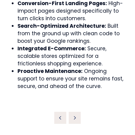
Conversion-First Landing Pages:
High-
impact pages designed specifically to
turn clicks into customers.
Search-Optimized Architecture:
Built
from the ground up with clean code to
boost your Google rankings.
Integrated E-Commerce:
Secure,
scalable stores optimized for a
frictionless shopping experience.
Proactive Maintenance:
Ongoing
support to ensure your site remains fast,
secure, and ahead of the curve.