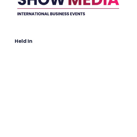
Held In
ABOUT US: