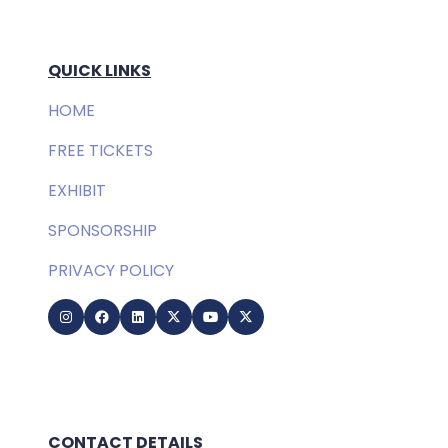
QUICK LINKS
HOME
FREE TICKETS
EXHIBIT
SPONSORSHIP
PRIVACY POLICY
CONTACT DETAILS