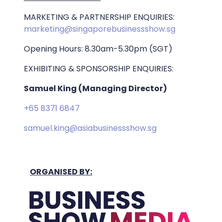
MARKETING & PARTNERSHIP ENQUIRIES:
marketing@singaporebusinessshow.sg
Opening Hours: 8.30am-5.30pm (SGT)
EXHIBITING & SPONSORSHIP ENQUIRIES:
Samuel King (Managing Director)
+65 8371 6847
samuel.king@asiabusinessshow.sg
ORGANISED BY: