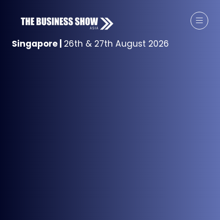
Singapore
|
26th & 27th August 2026