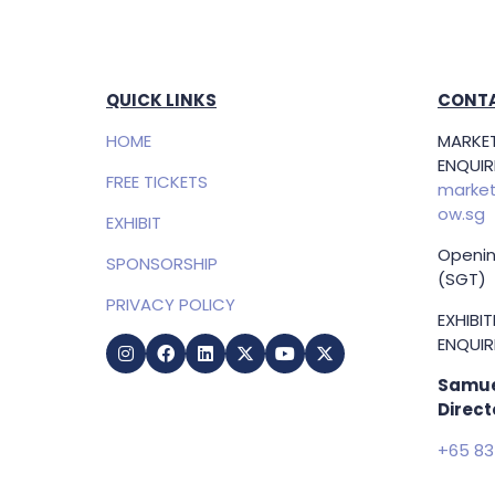
QUICK LINKS
CONTA
HOME
MARKET
ENQUIRI
FREE TICKETS
market
ow.sg
EXHIBIT
Openin
SPONSORSHIP
(SGT)
PRIVACY POLICY
EXHIBI
ENQUIRI
Samue
Direct
+65 83
samuel