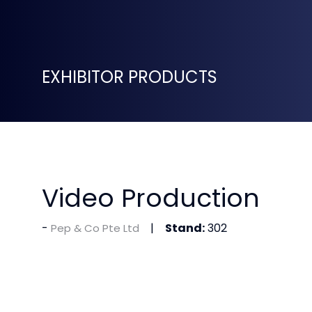
EXHIBITOR PRODUCTS
Video Production
Stand:
302
Pep & Co Pte Ltd