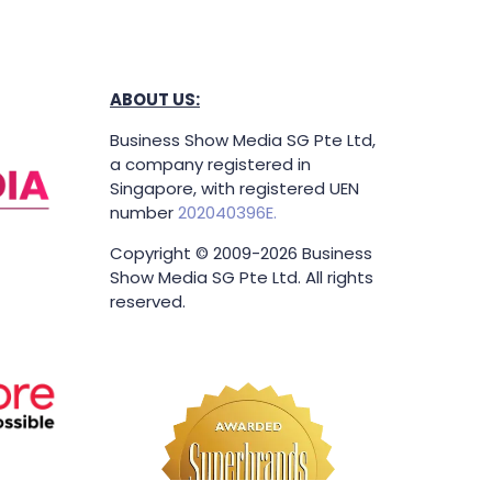
ABOUT US:
Business Show Media SG Pte Ltd,
a company registered in
Singapore, with registered UEN
number
202040396E.
Copyright © 2009-2026 Business
Show Media SG Pte Ltd. All rights
reserved.