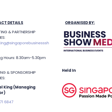
CT DETAILS
ORGANISED BY:
ING & PARTNERSHIP
ES:
ing@singaporebusinesssh
g Hours: 8.30am-5.30pm
Held In
TING & SPONSORSHIP
ES:
l King (Managing
or)
71 6847
.king@asiabusinessshow.s