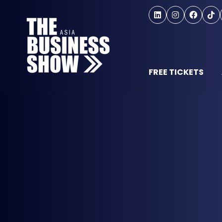
FREE TICKETS