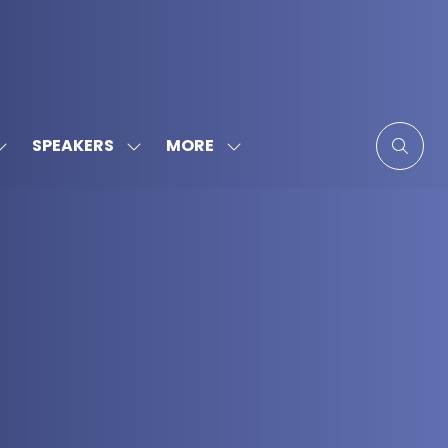
MORE
SPEAKERS
SHOW
SHOW
SHOW
SUBMENU
SUBMENU
MORE
FOR:
FOR:
MENU
SPONSORS
SPEAKERS
ITEMS
&
PARTNERS