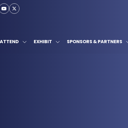
ATTEND
EXHIBIT
SPONSORS & PARTNERS
SHOW
SHOW
SUBMENU
SUBMENU
FOR:
FOR:
ATTEND
EXHIBIT