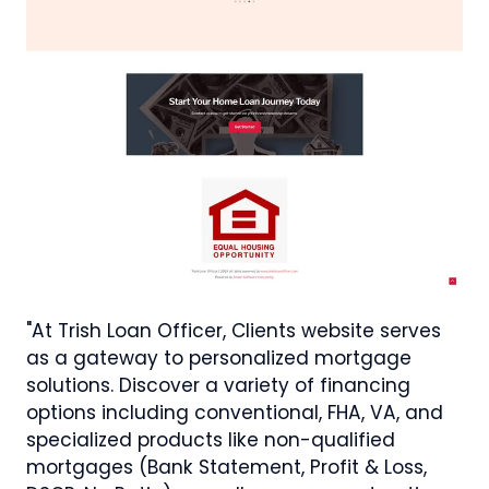
"At Trish Loan Officer, Clients website serves
as a gateway to personalized mortgage
solutions. Discover a variety of financing
options including conventional, FHA, VA, and
specialized products like non-qualified
mortgages (Bank Statement, Profit & Loss,