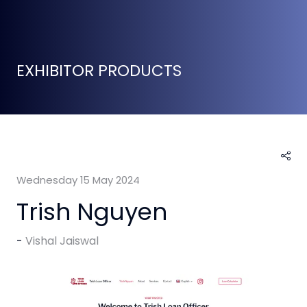
EXHIBITOR PRODUCTS
Wednesday 15 May 2024
Trish Nguyen
Vishal Jaiswal