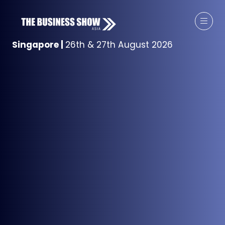
Singapore
|
26th & 27th August 2026