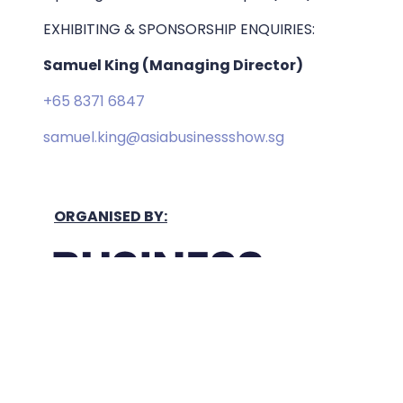
EXHIBITING & SPONSORSHIP ENQUIRIES:
Samuel King (Managing Director)
+65 8371 6847
samuel.king@asiabusinessshow.sg
ORGANISED BY: