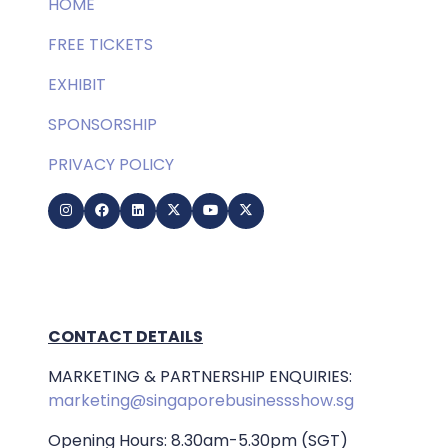
HOME
FREE TICKETS
EXHIBIT
SPONSORSHIP
PRIVACY POLICY
CONTACT DETAILS
MARKETING & PARTNERSHIP ENQUIRIES:
marketing@singaporebusinessshow.sg
Opening Hours: 8.30am-5.30pm (SGT)