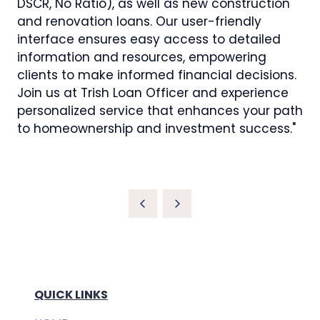
DSCR, No Ratio), as well as new construction
and renovation loans. Our user-friendly
interface ensures easy access to detailed
information and resources, empowering
clients to make informed financial decisions.
Join us at Trish Loan Officer and experience
personalized service that enhances your path
to homeownership and investment success."
QUICK LINKS