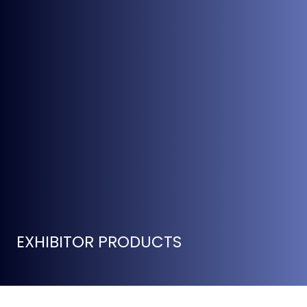
EXHIBITOR PRODUCTS