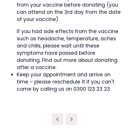
from your vaccine before donating (you
can attend on the 3rd day from the date
of your vaccine).
If you had side effects from the vaccine
such as headache, temperature, aches
and chills, please wait until these
symptoms have passed before
donating. Find out more about donating
after a vaccine.
Keep your appointment and arrive on
time – please reschedule it if you can't
come by calling us on 0300 123 23 23