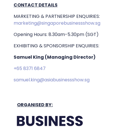
CONTACT DETAILS
MARKETING & PARTNERSHIP ENQUIRIES:
marketing@singaporebusinessshow.sg
Opening Hours: 8.30am-5.30pm (SGT)
EXHIBITING & SPONSORSHIP ENQUIRIES:
Samuel King (Managing Director)
+65 8371 6847
samuel.king@asiabusinessshow.sg
ORGANISED BY: