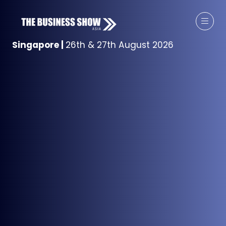
Singapore
|
26th & 27th August 2026