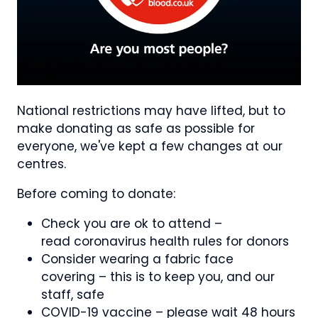
National restrictions may have lifted, but to
make donating as safe as possible for
everyone, we've kept a few changes at our
centres.
Before coming to donate:
Check you are ok to attend –
read coronavirus health rules for donors
Consider wearing a fabric face
covering – this is to keep you, and our
staff, safe
COVID-19 vaccine – please wait 48 hours