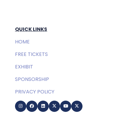
QUICK LINKS
HOME
FREE TICKETS
EXHIBIT
SPONSORSHIP
PRIVACY POLICY