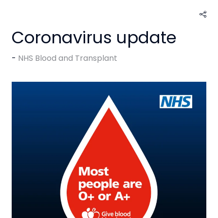
Coronavirus update
NHS Blood and Transplant