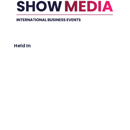
Held In
ABOUT US: