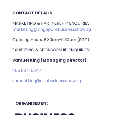
CONTACT DETAILS
MARKETING & PARTNERSHIP ENQUIRIES:
marketing@singaporebusinessshow.sg
Opening Hours: 8.30am-5.30pm (SGT)
EXHIBITING & SPONSORSHIP ENQUIRIES:
Samuel King (Managing Director)
+65 8371 6847
samuel.king@asiabusinessshow.sg
ORGANISED BY: