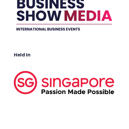
Held In