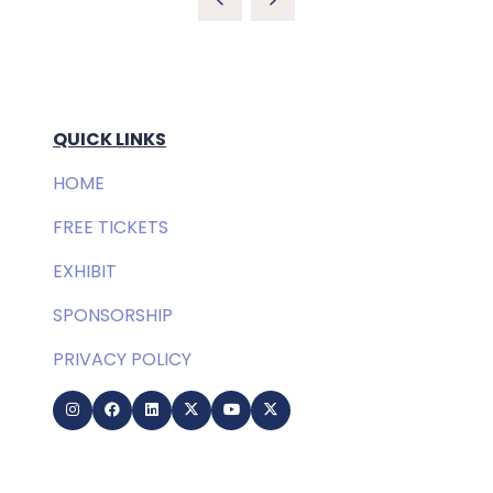
QUICK LINKS
HOME
FREE TICKETS
EXHIBIT
SPONSORSHIP
PRIVACY POLICY