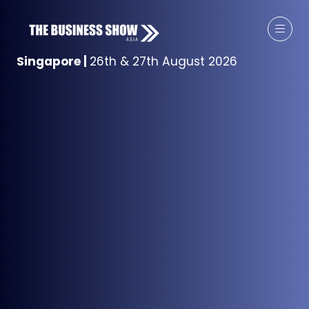
Singapore
|
26th & 27th August 2026