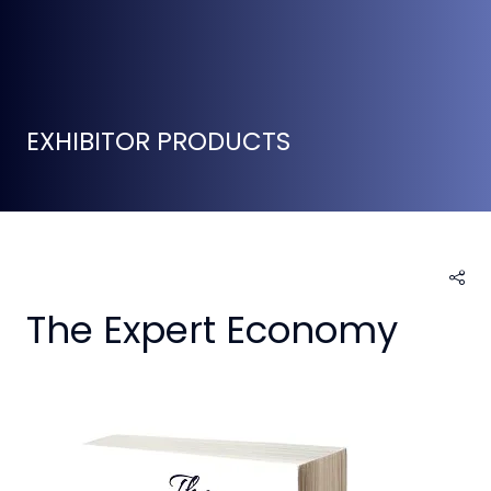
EXHIBITOR PRODUCTS
The Expert Economy