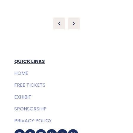
QUICK LINKS
HOME
FREE TICKETS
EXHIBIT
SPONSORSHIP
PRIVACY POLICY