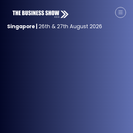
Singapore
|
26th & 27th August 2026