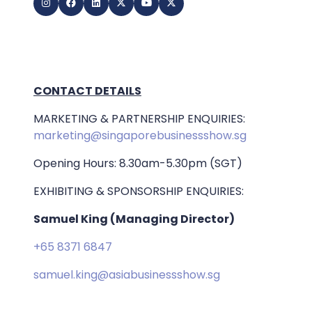
CONTACT DETAILS
MARKETING & PARTNERSHIP ENQUIRIES:
marketing@singaporebusinessshow.sg
Opening Hours: 8.30am-5.30pm (SGT)
EXHIBITING & SPONSORSHIP ENQUIRIES:
Samuel King (Managing Director)
+65 8371 6847
samuel.king@asiabusinessshow.sg