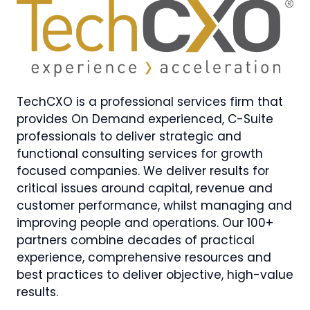
TechCXO is a professional services firm that
provides On Demand experienced, C-Suite
professionals to deliver strategic and
functional consulting services for growth
focused companies. We deliver results for
critical issues around capital, revenue and
customer performance, whilst managing and
improving people and operations. Our 100+
partners combine decades of practical
experience, comprehensive resources and
best practices to deliver objective, high-value
results.