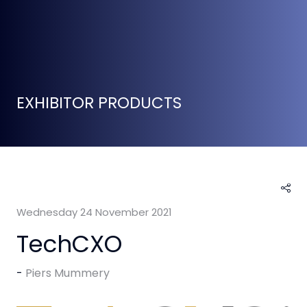
EXHIBITOR PRODUCTS
Wednesday 24 November 2021
TechCXO
Piers Mummery