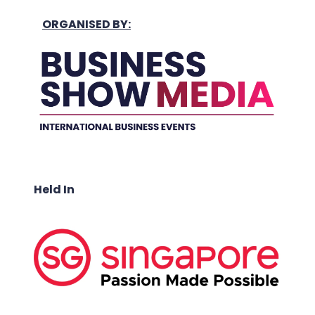
ORGANISED BY:
Held In