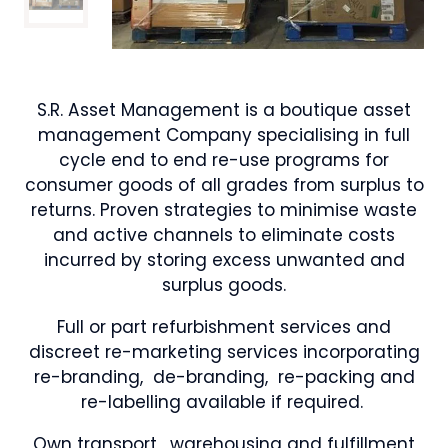
S.R. Asset Management is a boutique asset
management Company specialising in full
cycle end to end re-use programs for
consumer goods of all grades from surplus to
returns. Proven strategies to minimise waste
and active channels to eliminate costs
incurred by storing excess unwanted and
surplus goods.
Full or part refurbishment services and
discreet re-marketing services incorporating
re-branding, de-branding, re-packing and
re-labelling available if required.
Own transport , warehousing and fulfillment