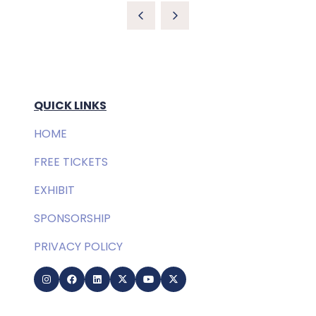
QUICK LINKS
HOME
FREE TICKETS
EXHIBIT
SPONSORSHIP
PRIVACY POLICY