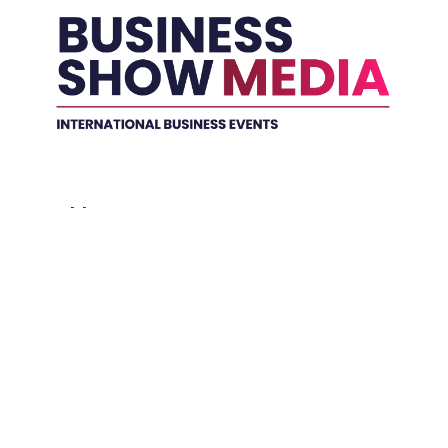
Held In