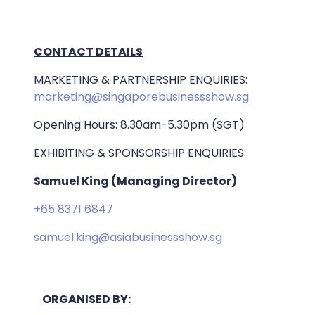
CONTACT DETAILS
MARKETING & PARTNERSHIP ENQUIRIES:
marketing@singaporebusinessshow.sg
Opening Hours: 8.30am-5.30pm (SGT)
EXHIBITING & SPONSORSHIP ENQUIRIES:
Samuel King (Managing Director)
+65 8371 6847
samuel.king@asiabusinessshow.sg
ORGANISED BY: