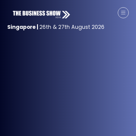
Singapore
|
26th & 27th August 2026