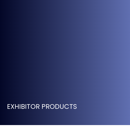
EXHIBITOR PRODUCTS