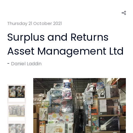
Thursday 21 October 2021
Surplus and Returns
Asset Management Ltd
Daniel Laddin