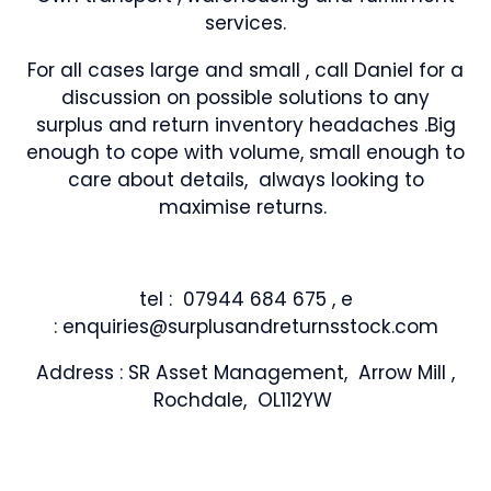
services.
For all cases large and small , call Daniel for a
discussion on possible solutions to any
surplus and return inventory headaches .Big
enough to cope with volume, small enough to
care about details, always looking to
maximise returns.
tel : 07944 684 675 , e
: enquiries@surplusandreturnsstock.com
Address : SR Asset Management, Arrow Mill ,
Rochdale, OL112YW