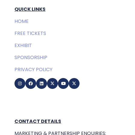
QUICK LINKS
HOME
FREE TICKETS
EXHIBIT
SPONSORSHIP
PRIVACY POLICY
CONTACT DETAILS
MARKETING & PARTNERSHIP ENQUIRIES: