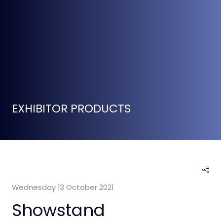
EXHIBITOR PRODUCTS
Wednesday 13 October 2021
Showstand