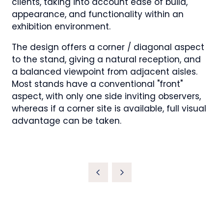
clients, taking into account ease of build,
appearance, and functionality within an
exhibition environment.
The design offers a corner / diagonal aspect
to the stand, giving a natural reception, and
a balanced viewpoint from adjacent aisles.
Most stands have a conventional "front"
aspect, with only one side inviting observers,
whereas if a corner site is available, full visual
advantage can be taken.