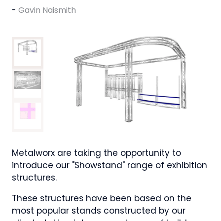
Gavin Naismith
Metalworx are taking the opportunity to
introduce our "Showstand" range of exhibition
structures.
These structures have been based on the
most popular stands constructed by our