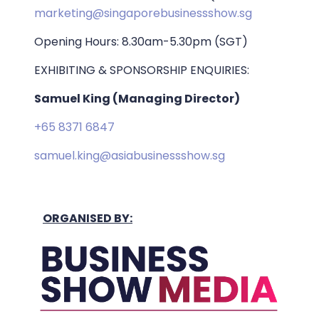
marketing@singaporebusinessshow.sg
Opening Hours: 8.30am-5.30pm (SGT)
EXHIBITING & SPONSORSHIP ENQUIRIES:
Samuel King (Managing Director)
+65 8371 6847
samuel.king@asiabusinessshow.sg
ORGANISED BY: