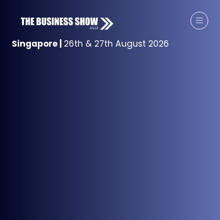
Singapore
|
26th & 27th August 2026