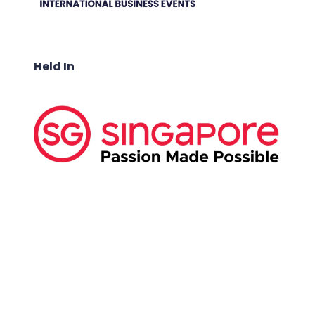
Held In
ABOUT US:
Business Show Media SG Pte Ltd, a company
registered in Singapore, with registered UEN