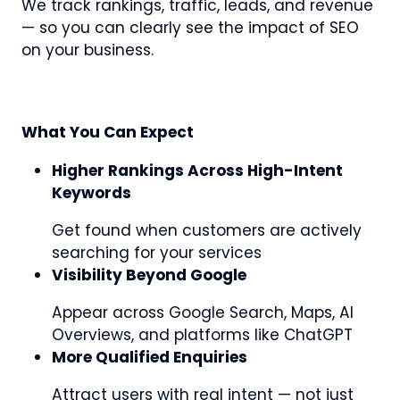
We track rankings, traffic, leads, and revenue
— so you can clearly see the impact of SEO
on your business.
What You Can Expect
Higher Rankings Across High-Intent
Keywords
Get found when customers are actively
searching for your services
Visibility Beyond Google
Appear across Google Search, Maps, AI
Overviews, and platforms like ChatGPT
More Qualified Enquiries
Attract users with real intent — not just