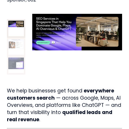
We help businesses get found
everywhere
customers search
— across Google, Maps, AI
Overviews, and platforms like ChatGPT — and
turn that visibility into
qualified leads and
real revenue
.