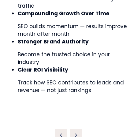
traffic
Compounding Growth Over Time
SEO builds momentum — results improve
month after month
Stronger Brand Authority
Become the trusted choice in your
industry
Clear ROI Visibility
Track how SEO contributes to leads and
revenue — not just rankings