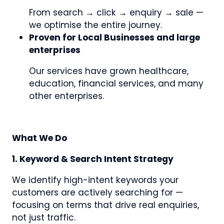
From search → click → enquiry → sale —
we optimise the entire journey.
Proven for Local Businesses and large
enterprises
Our services have grown healthcare,
education, financial services, and many
other enterprises.
What We Do
1. Keyword & Search Intent Strategy
We identify high-intent keywords your
customers are actively searching for —
focusing on terms that drive real enquiries,
not just traffic.