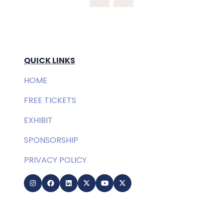
QUICK LINKS
HOME
FREE TICKETS
EXHIBIT
SPONSORSHIP
PRIVACY POLICY