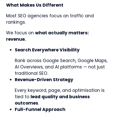
What Makes Us Different
Most SEO agencies focus on traffic and
rankings.
We focus on
what actually matters:
revenue.
Search Everywhere Visibility
Rank across Google Search, Google Maps,
AI Overviews, and AI platforms — not just
traditional SEO.
Revenue-Driven Strategy
Every keyword, page, and optimisation is
tied to
lead quality and business
outcomes
.
Full-Funnel Approach