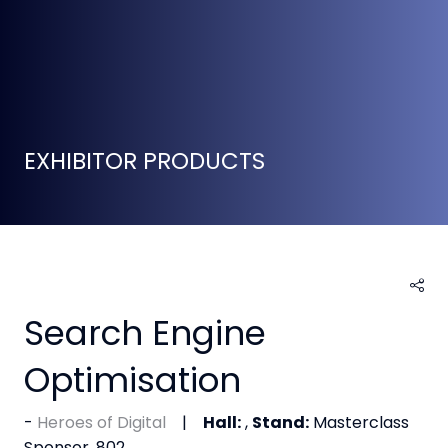
EXHIBITOR PRODUCTS
Search Engine
Optimisation
Heroes of Digital
Hall:
,
Stand:
Masterclass
Sponsor, 802