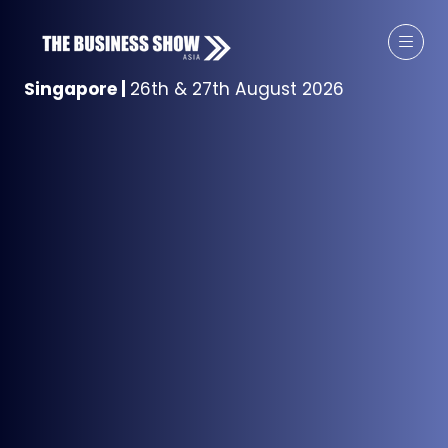
Singapore
|
26th & 27th August 2026