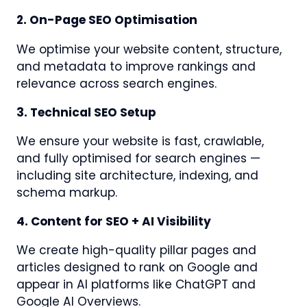
2. On-Page SEO Optimisation
We optimise your website content, structure,
and metadata to improve rankings and
relevance across search engines.
3. Technical SEO Setup
We ensure your website is fast, crawlable,
and fully optimised for search engines —
including site architecture, indexing, and
schema markup.
4. Content for SEO + AI Visibility
We create high-quality pillar pages and
articles designed to rank on Google and
appear in AI platforms like ChatGPT and
Google AI Overviews.