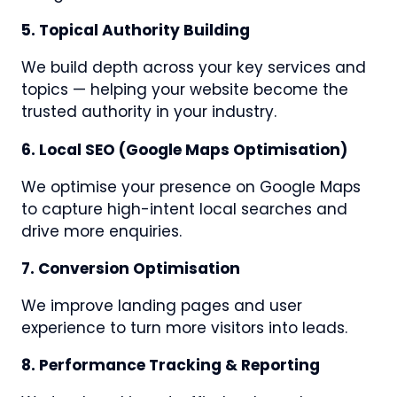
5. Topical Authority Building
We build depth across your key services and
topics — helping your website become the
trusted authority in your industry.
6. Local SEO (Google Maps Optimisation)
We optimise your presence on Google Maps
to capture high-intent local searches and
drive more enquiries.
7. Conversion Optimisation
We improve landing pages and user
experience to turn more visitors into leads.
8. Performance Tracking & Reporting