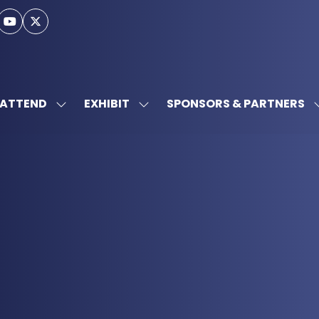
ATTEND
EXHIBIT
SPONSORS & PARTNERS
SHOW
SHOW
SUBMENU
SUBMENU
FOR:
FOR:
ATTEND
EXHIBIT