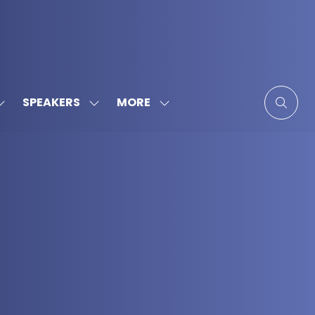
MORE
SPEAKERS
SHOW
SHOW
SHOW
SUBMENU
SUBMENU
MORE
FOR:
FOR:
MENU
SPONSORS
SPEAKERS
ITEMS
&
PARTNERS