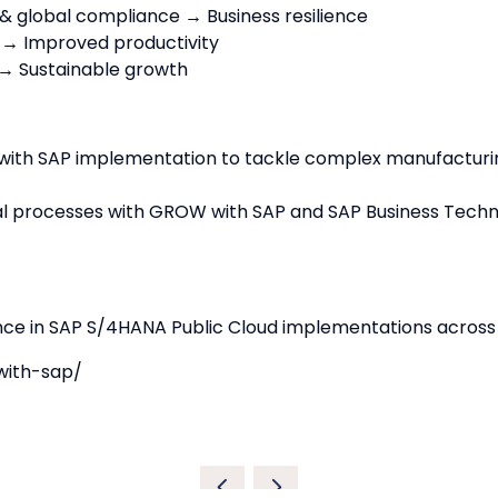
 & global compliance → Business resilience
 → Improved productivity
→ Sustainable growth
with SAP implementation to tackle complex manufacturi
 processes with GROW with SAP and SAP Business Technolo
ence in SAP S/4HANA Public Cloud implementations across
with-sap/