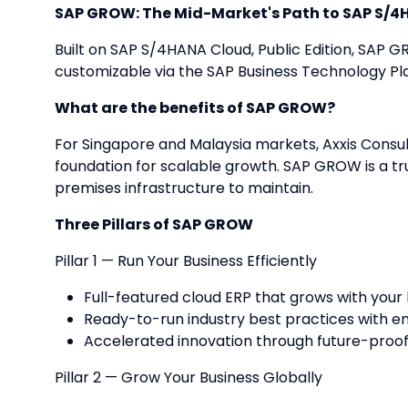
SAP GROW: The Mid-Market's Path to SAP S/
Built on SAP S/4HANA Cloud, Public Edition, SAP 
customizable via the SAP Business Technology P
What are the benefits of SAP GROW?
For Singapore and Malaysia markets, Axxis Consul
foundation for scalable growth. SAP GROW is a tr
premises infrastructure to maintain.
Three Pillars of SAP GROW
Pillar 1 — Run Your Business Efficiently
Full-featured cloud ERP that grows with your
Ready-to-run industry best practices with e
Accelerated innovation through future-proo
Pillar 2 — Grow Your Business Globally