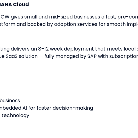
4HANA Cloud
GROW gives small and mid-sized businesses a fast, pre-con
latform and backed by adoption services for smooth imp
ting delivers an 8–12 week deployment that meets local s
ue SaaS solution — fully managed by SAP with subscripti
 business
mbedded AI for faster decision-making
f technology