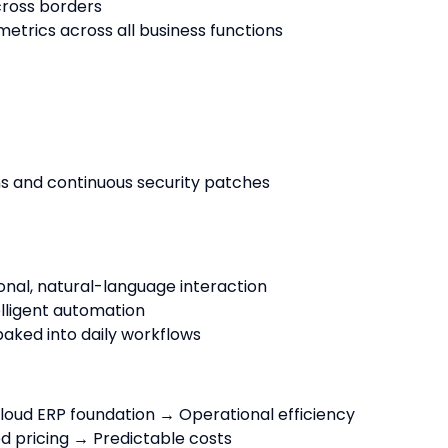
cross borders
metrics across all business functions
ns and continuous security patches
onal, natural-language interaction
lligent automation
aked into daily workflows
oud ERP foundation → Operational efficiency
d pricing → Predictable costs