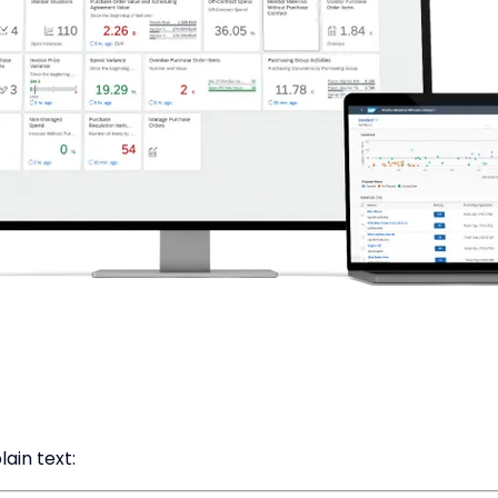
ain text: