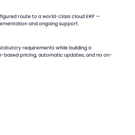
figured route to a world-class cloud ERP —
lementation and ongoing support.
tatutory requirements while building a
on-based pricing, automatic updates, and no on-