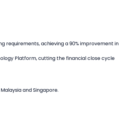
ng requirements, achieving a 90% improvement in
gy Platform, cutting the financial close cycle
 Malaysia and Singapore.