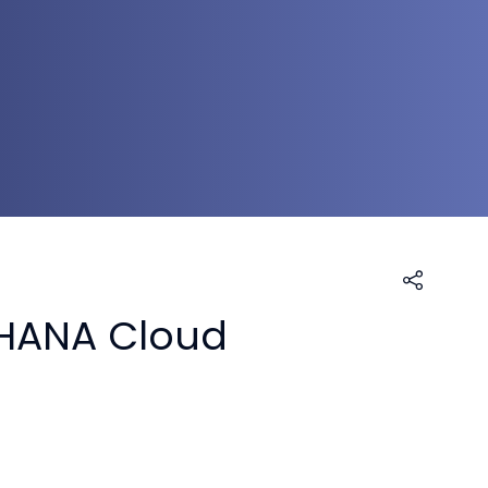
4HANA Cloud