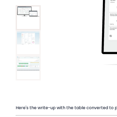
Here's the write-up with the table converted to pl