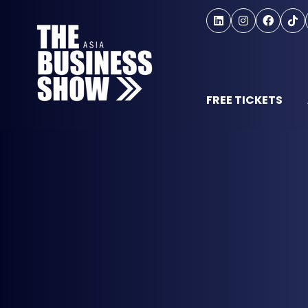
FREE TICKETS