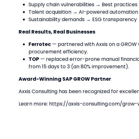
Supply chain vulnerabilities → Best practices
Talent acquisition → AI-powered automation
Sustainability demands → ESG transparency 
Real Results, Real Businesses
Ferrotec
— partnered with Axxis on a GROW 
procurement efficiency.
TOP
— replaced error-prone manual financial
from 15 days to 3 (an 80% improvement).
Award-Winning SAP GROW Partner
Axxis Consulting has been recognized for excell
Learn more: https://axxis-consulting.com/grow-