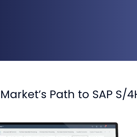
Market’s Path to SAP S/