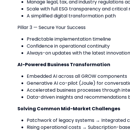
Manage legal, tax, and industry regulations a
Scale with full ESG transparency and critical 
A simplified digital transformation path
Pillar 3 — Secure Your Success
Predictable implementation timeline
Confidence in operational continuity
Always-on updates with the latest innovatio
AI-Powered Business Transformation
Embedded AI across all GROW components
Generative AI co-pilot (Joule) for conversati
Accelerated business processes through inte
Data-driven insights and recommendations b
Solving Common Mid-Market Challenges
Patchwork of legacy systems → Integrated cl
Rising operational costs → Subscription-base