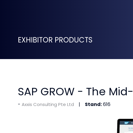
EXHIBITOR PRODUCTS
SAP GROW - The Mid-
Stand:
616
Axxis Consulting Pte Ltd