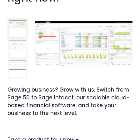
Growing business? Grow with us. Switch from
Sage 50 to Sage Intacct, our scalable cloud-
based financial software, and take your
business to the next level.
Take a product tour now -