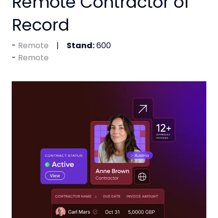
Remote Contractor of
Record
Remote
Stand:
600
Remote