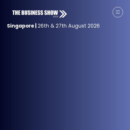
Singapore
|
26th & 27th August 2026