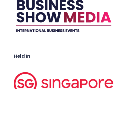
Held In