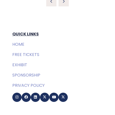
QUICK LINKS
HOME
FREE TICKETS
EXHIBIT
SPONSORSHIP
PRIVACY POLICY