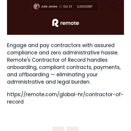
Engage and pay contractors with assured
compliance and zero administrative hassle.
Remote's Contractor of Record handles
onboarding, compliant contracts, payments,
and offboarding — eliminating your
administrative and legal burden.
https://remote.com/global-hr/contractor-of-
record