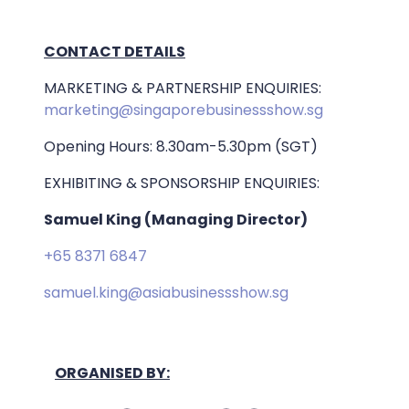
CONTACT DETAILS
MARKETING & PARTNERSHIP ENQUIRIES:
marketing@singaporebusinessshow.sg
Opening Hours: 8.30am-5.30pm (SGT)
EXHIBITING & SPONSORSHIP ENQUIRIES:
Samuel King (Managing Director)
+65 8371 6847
samuel.king@asiabusinessshow.sg
ORGANISED BY: