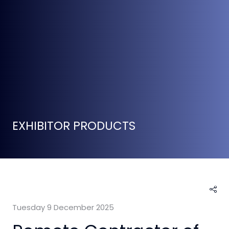
EXHIBITOR PRODUCTS
Tuesday 9 December 2025