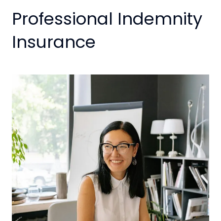
Professional Indemnity
Insurance