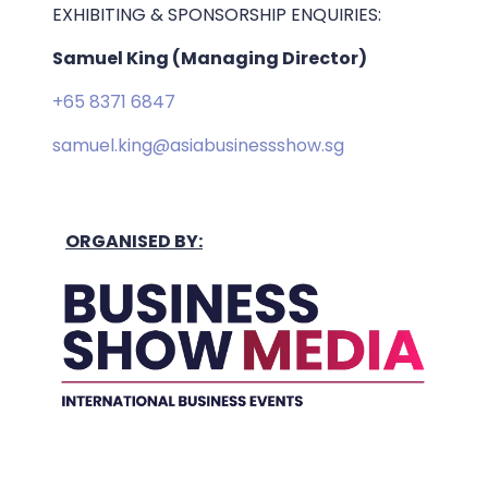
EXHIBITING & SPONSORSHIP ENQUIRIES:
Samuel King (Managing Director)
+65 8371 6847
samuel.king@asiabusinessshow.sg
ORGANISED BY: