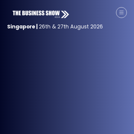
Singapore
|
26th & 27th August 2026