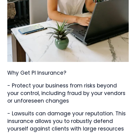
Why Get PI Insurance?
- Protect your business from risks beyond
your control, including fraud by your vendors
or unforeseen changes
- Lawsuits can damage your reputation. This
insurance allows you to robustly defend
yourself against clients with large resources