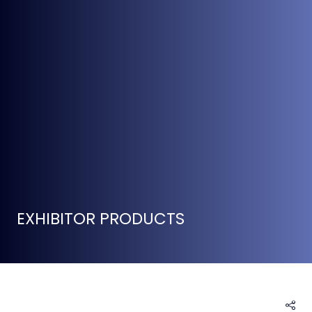
EXHIBITOR PRODUCTS