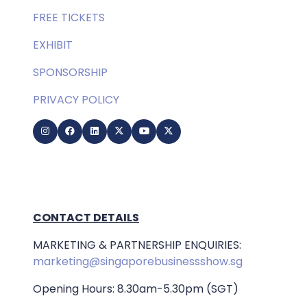
FREE TICKETS
EXHIBIT
SPONSORSHIP
PRIVACY POLICY
CONTACT DETAILS
MARKETING & PARTNERSHIP ENQUIRIES:
marketing@singaporebusinessshow.sg
Opening Hours: 8.30am-5.30pm (SGT)