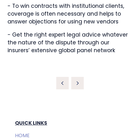
- To win contracts with institutional clients,
coverage is often necessary and helps to
answer objections for using new vendors
- Get the right expert legal advice whatever
the nature of the dispute through our
insurers’ extensive global panel network
QUICK LINKS
HOME