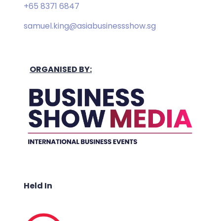
+65 8371 6847
samuel.king@asiabusinessshow.sg
ORGANISED BY:
Held In