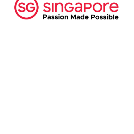
ABOUT US:
Business Show Media SG Pte Ltd, a company
registered in Singapore, with registered UEN
number
202040396E.
Copyright © 2009-2026 Business Show Media
SG Pte Ltd. All rights reserved.