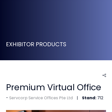
EXHIBITOR PRODUCTS
Premium Virtual Office
Servcorp Service Offices Pte Ltd
Stand:
712