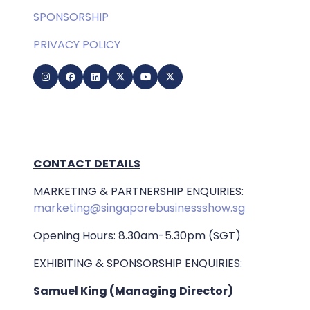
SPONSORSHIP
PRIVACY POLICY
CONTACT DETAILS
MARKETING & PARTNERSHIP ENQUIRIES:
marketing@singaporebusinessshow.sg
Opening Hours: 8.30am-5.30pm (SGT)
EXHIBITING & SPONSORSHIP ENQUIRIES:
Samuel King (Managing Director)