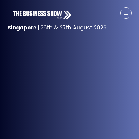
Singapore
|
26th & 27th August 2026