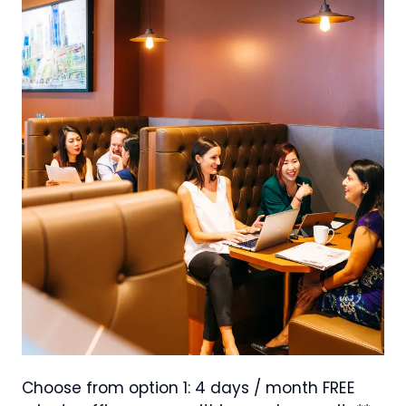
Choose from option 1: 4 days / month FREE