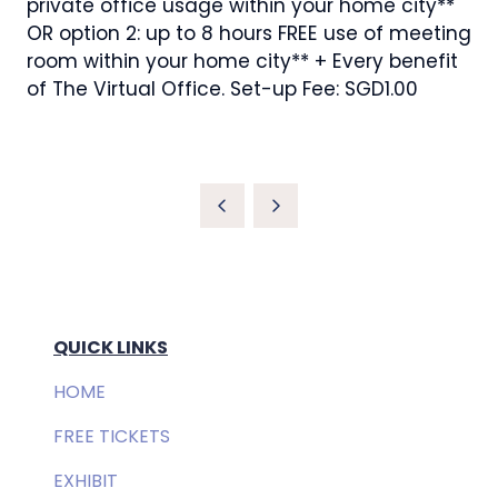
private office usage within your home city**
OR option 2: up to 8 hours FREE use of meeting
room within your home city** + Every benefit
of The Virtual Office. Set-up Fee: SGD1.00
QUICK LINKS
HOME
FREE TICKETS
EXHIBIT