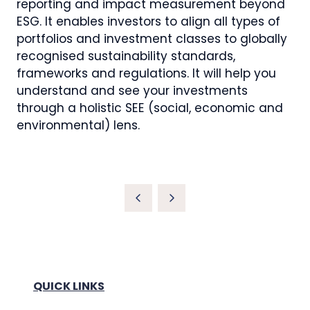
reporting and impact measurement beyond
ESG. It enables investors to align all types of
portfolios and investment classes to globally
recognised sustainability standards,
frameworks and regulations. It will help you
understand and see your investments
through a holistic SEE (social, economic and
environmental) lens.
QUICK LINKS