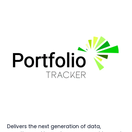
Delivers the next generation of data,