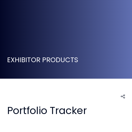
EXHIBITOR PRODUCTS
Portfolio Tracker