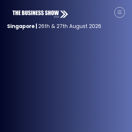
Singapore
|
26th & 27th August 2026