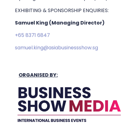
EXHIBITING & SPONSORSHIP ENQUIRIES:
Samuel King (Managing Director)
+65 8371 6847
samuel.king@asiabusinessshow.sg
ORGANISED BY: