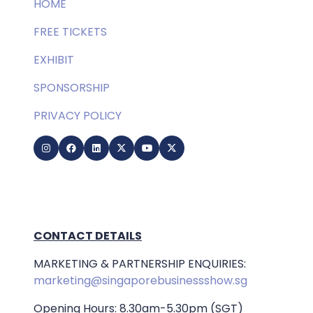
HOME
FREE TICKETS
EXHIBIT
SPONSORSHIP
PRIVACY POLICY
CONTACT DETAILS
MARKETING & PARTNERSHIP ENQUIRIES:
marketing@singaporebusinessshow.sg
Opening Hours: 8.30am-5.30pm (SGT)