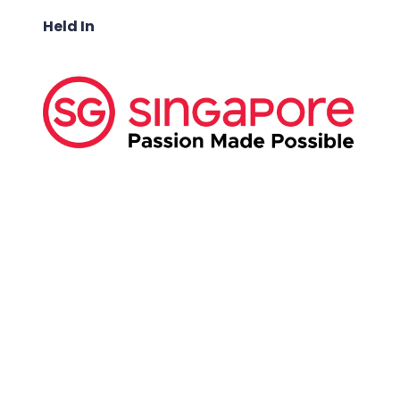
Held In
ABOUT US:
Business Show Media SG Pte Ltd, a company
registered in Singapore, with registered UEN
number
202040396E.
Copyright © 2009-2026 Business Show Media