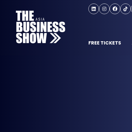
FREE TICKETS