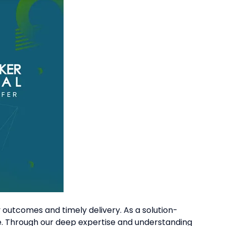
outcomes and timely delivery. As a solution-
e. Through our deep expertise and understanding