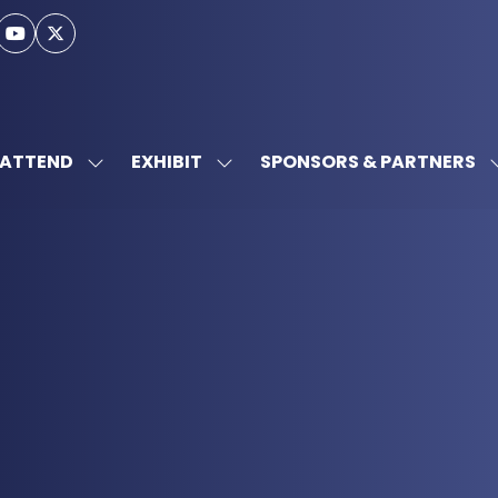
ATTEND
EXHIBIT
SPONSORS & PARTNERS
SHOW
SHOW
SUBMENU
SUBMENU
FOR:
FOR:
ATTEND
EXHIBIT