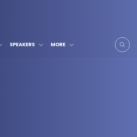
MORE
SPEAKERS
SHOW
SHOW
SHOW
SUBMENU
SUBMENU
MORE
FOR:
FOR:
MENU
SPONSORS
SPEAKERS
ITEMS
&
PARTNERS