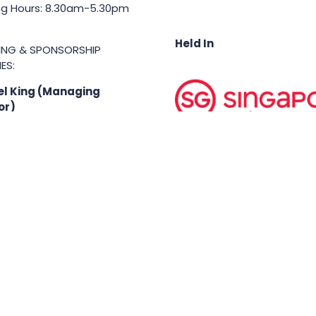
g Hours: 8.30am-5.30pm
Held In
TING & SPONSORSHIP
ES:
l King (Managing
or)
71 6847
.king@asiabusinessshow.s
 rights reserved.
Terms & Conditions