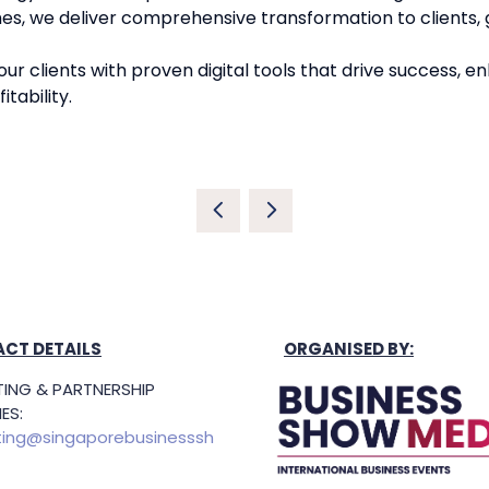
es, we deliver comprehensive transformation to clients, g
r clients with proven digital tools that drive success, en
tability.
CT DETAILS
ORGANISED BY:
ING & PARTNERSHIP
ES:
ing@singaporebusinesssh