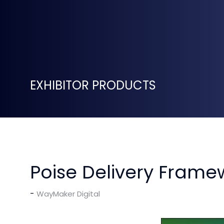
EXHIBITOR PRODUCTS
Poise Delivery Frame
WayMaker Digital