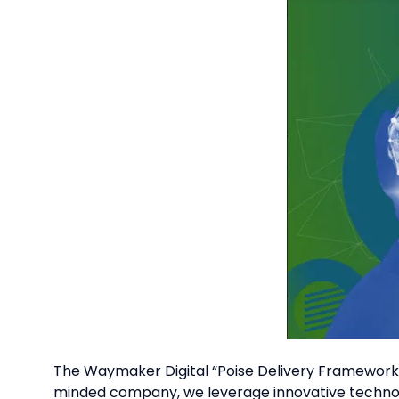
The Waymaker Digital “Poise Delivery Framework” 
minded company, we leverage innovative technolo