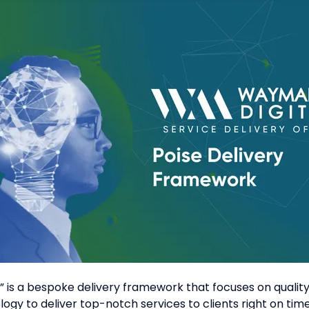
is a bespoke delivery framework that focuses on quality 
gy to deliver top-notch services to clients right on tim