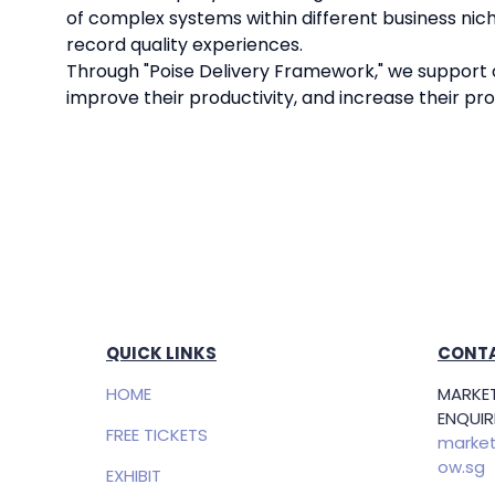
of complex systems within different business nich
record quality experiences.
Through "Poise Delivery Framework," we support ou
improve their productivity, and increase their profi
QUICK LINKS
CONTA
HOME
MARKET
ENQUIRI
FREE TICKETS
market
ow.sg
EXHIBIT