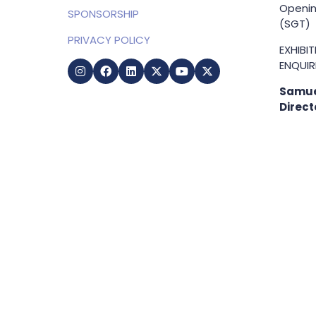
Openin
SPONSORSHIP
(SGT)
PRIVACY POLICY
EXHIBI
ENQUIRI
Samue
Direct
+65 83
samuel
g
Copyright © 2009-2026 Business Show Media. All