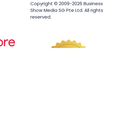
Copyright © 2009-2026 Business
Show Media SG Pte Ltd. All rights
reserved.
Website by ASP