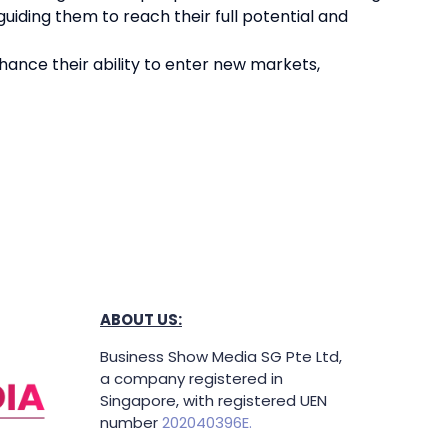
uiding them to reach their full potential and
hance their ability to enter new markets,
ABOUT US:
Business Show Media SG Pte Ltd,
a company registered in
Singapore, with registered UEN
number
202040396E.