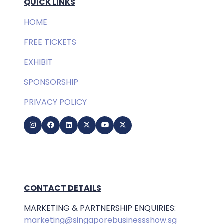
QUICK LINKS
HOME
FREE TICKETS
EXHIBIT
SPONSORSHIP
PRIVACY POLICY
CONTACT DETAILS
MARKETING & PARTNERSHIP ENQUIRIES:
marketing@singaporebusinessshow.sg