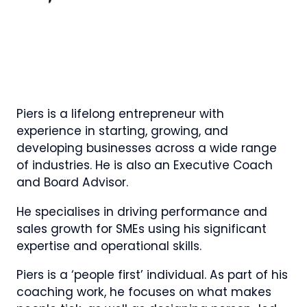
Piers is a lifelong entrepreneur with
experience in starting, growing, and
developing businesses across a wide range
of industries. He is also an Executive Coach
and Board Advisor.
He specialises in driving performance and
sales growth for SMEs using his significant
expertise and operational skills.
Piers is a ‘people first’ individual. As part of his
coaching work, he focuses on what makes