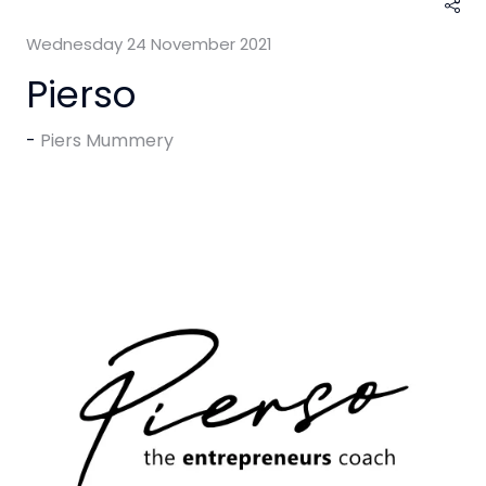
Wednesday 24 November 2021
Pierso
Piers Mummery