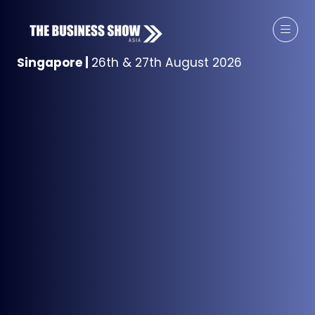
Singapore
|
26th & 27th August 2026