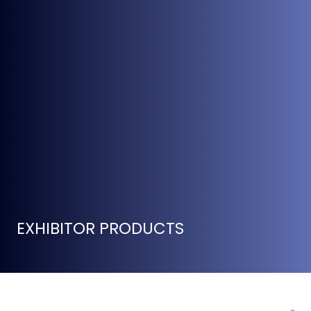
EXHIBITOR PRODUCTS