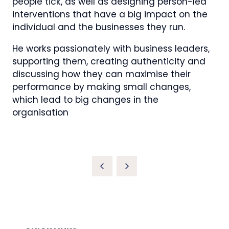
people tick, as well as designing person-led
interventions that have a big impact on the
individual and the businesses they run.
He works passionately with business leaders,
supporting them, creating authenticity and
discussing how they can maximise their
performance by making small changes,
which lead to big changes in the
organisation