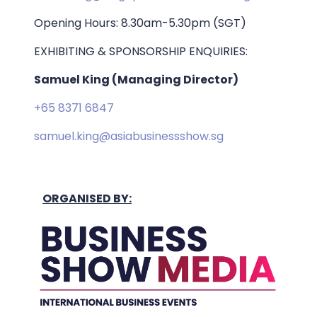
Opening Hours: 8.30am-5.30pm (SGT)
EXHIBITING & SPONSORSHIP ENQUIRIES:
Samuel King (Managing Director)
+65 8371 6847
samuel.king@asiabusinessshow.sg
ORGANISED BY: