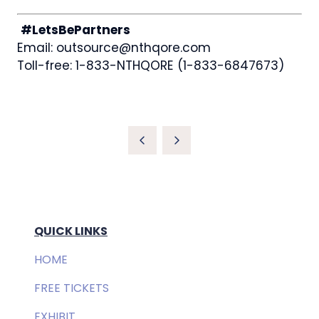
#LetsBePartners
Email: outsource@nthqore.com
Toll-free: 1-833-NTHQORE (1-833-6847673)
QUICK LINKS
HOME
FREE TICKETS
EXHIBIT