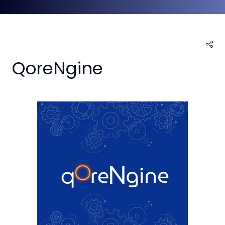
QoreNgine