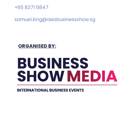
+65 8371 6847
samuel.king@asiabusinessshow.sg
ORGANISED BY:
Held In