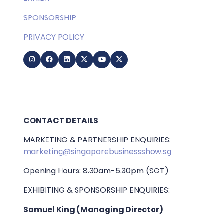
SPONSORSHIP
PRIVACY POLICY
CONTACT DETAILS
MARKETING & PARTNERSHIP ENQUIRIES:
marketing@singaporebusinessshow.sg
Opening Hours: 8.30am-5.30pm (SGT)
EXHIBITING & SPONSORSHIP ENQUIRIES:
Samuel King (Managing Director)