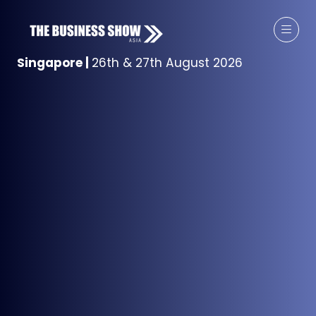
Singapore
|
26th & 27th August 2026