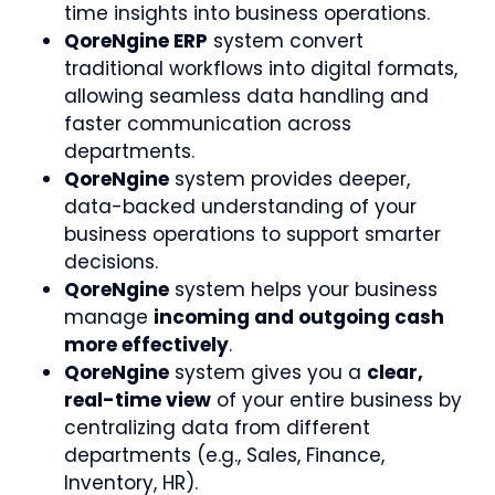
time insights into business operations.
QoreNgine ERP
system convert
traditional workflows into digital formats,
allowing seamless data handling and
faster communication across
departments.
QoreNgine
system provides deeper,
data-backed understanding of your
business operations to support smarter
decisions.
QoreNgine
system helps your business
manage
incoming and outgoing cash
more effectively
.
QoreNgine
system gives you a
clear,
real-time view
of your entire business by
centralizing data from different
departments (e.g., Sales, Finance,
Inventory, HR).