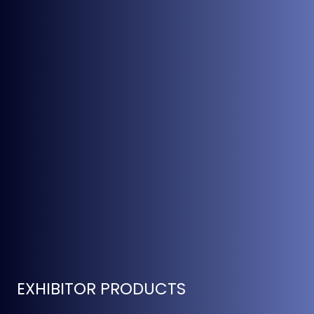
EXHIBITOR PRODUCTS