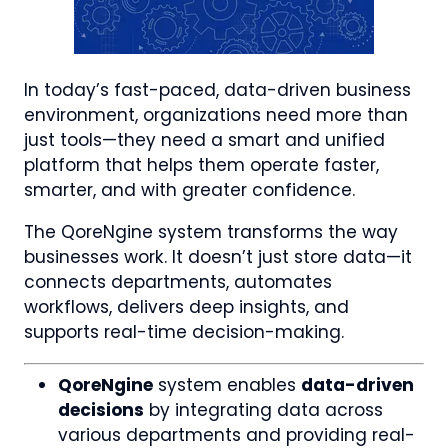
In today’s fast-paced, data-driven business
environment, organizations need more than
just tools—they need a smart and unified
platform that helps them operate faster,
smarter, and with greater confidence.
The QoreNgine system transforms the way
businesses work. It doesn’t just store data—it
connects departments, automates
workflows, delivers deep insights, and
supports real-time decision-making.
QoreNgine
system enables
data-driven
decisions
by integrating data across
various departments and providing real-