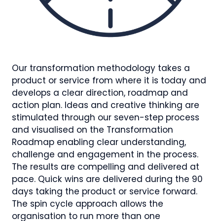
Our transformation methodology takes a
product or service from where it is today and
develops a clear direction, roadmap and
action plan. Ideas and creative thinking are
stimulated through our seven-step process
and visualised on the Transformation
Roadmap enabling clear understanding,
challenge and engagement in the process.
The results are compelling and delivered at
pace. Quick wins are delivered during the 90
days taking the product or service forward.
The spin cycle approach allows the
organisation to run more than one