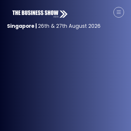
Singapore
|
26th & 27th August 2026