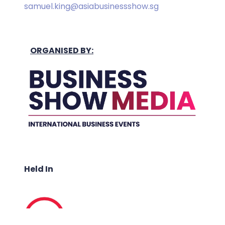
samuel.king@asiabusinessshow.sg
ORGANISED BY:
Held In