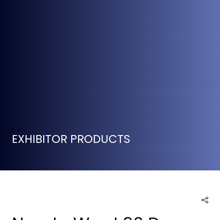
EXHIBITOR PRODUCTS