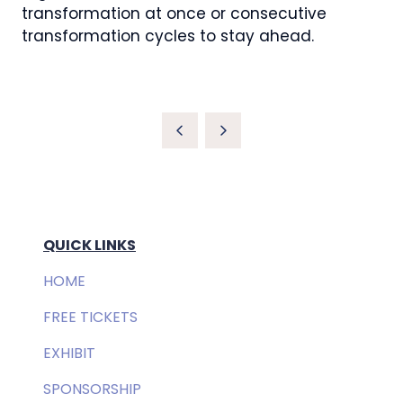
transformation at once or consecutive
transformation cycles to stay ahead.
QUICK LINKS
HOME
FREE TICKETS
EXHIBIT
SPONSORSHIP