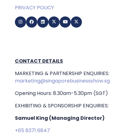
PRIVACY POLICY
CONTACT DETAILS
MARKETING & PARTNERSHIP ENQUIRIES:
marketing@singaporebusinessshow.sg
Opening Hours: 8.30am-5.30pm (SGT)
EXHIBITING & SPONSORSHIP ENQUIRIES:
Samuel King (Managing Director)
+65 8371 6847