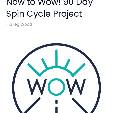
Now to Wow! 90 Day
Spin Cycle Project
Greg Wood