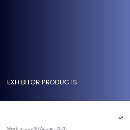
EXHIBITOR PRODUCTS
Wednesday 20 August 2025