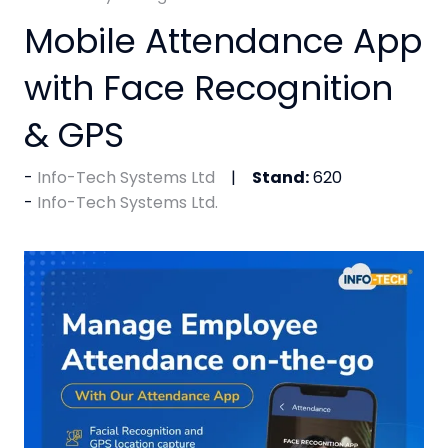
Mobile Attendance App
with Face Recognition
& GPS
Info-Tech Systems Ltd
Stand:
620
Info-Tech Systems Ltd.