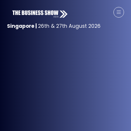
Singapore
|
26th & 27th August 2026