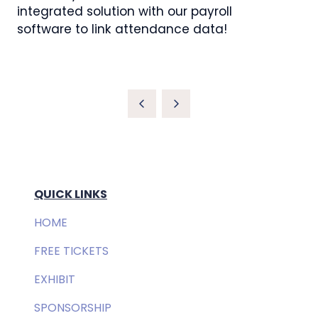
integrated solution with our payroll
software to link attendance data!
QUICK LINKS
HOME
FREE TICKETS
EXHIBIT
SPONSORSHIP