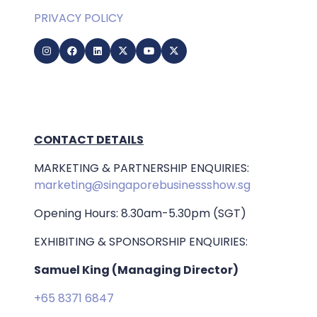
PRIVACY POLICY
CONTACT DETAILS
MARKETING & PARTNERSHIP ENQUIRIES:
marketing@singaporebusinessshow.sg
Opening Hours: 8.30am-5.30pm (SGT)
EXHIBITING & SPONSORSHIP ENQUIRIES:
Samuel King (Managing Director)
+65 8371 6847