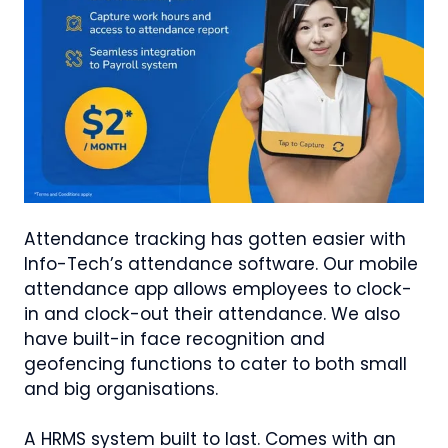
Attendance tracking has gotten easier with
Info-Tech’s attendance software. Our mobile
attendance app allows employees to clock-
in and clock-out their attendance. We also
have built-in face recognition and
geofencing functions to cater to both small
and big organisations.
A HRMS system built to last. Comes with an