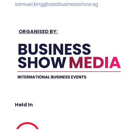
samuel.king@asiabusinessshow.sg
ORGANISED BY:
Held In