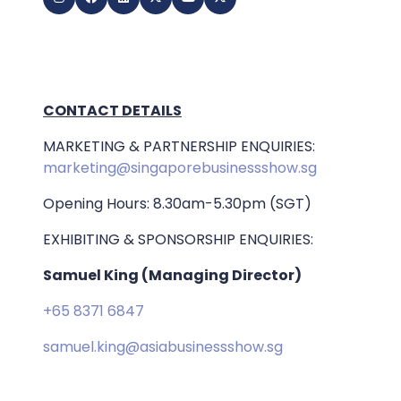
CONTACT DETAILS
MARKETING & PARTNERSHIP ENQUIRIES:
marketing@singaporebusinessshow.sg
Opening Hours: 8.30am-5.30pm (SGT)
EXHIBITING & SPONSORSHIP ENQUIRIES:
Samuel King (Managing Director)
+65 8371 6847
samuel.king@asiabusinessshow.sg