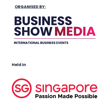
ORGANISED BY:
Held In