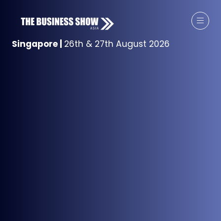
Singapore
|
26th & 27th August 2026