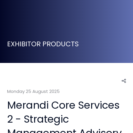
EXHIBITOR PRODUCTS
Monday 25 August 2025
Merandi Core Services
2 - Strategic
Management Advisory