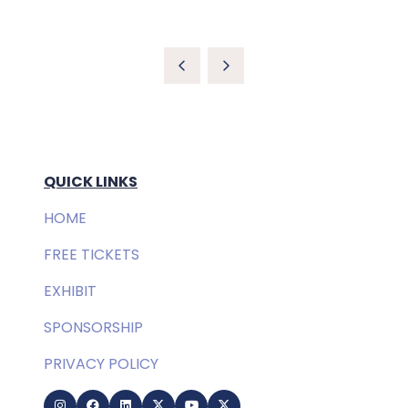
QUICK LINKS
HOME
FREE TICKETS
EXHIBIT
SPONSORSHIP
PRIVACY POLICY