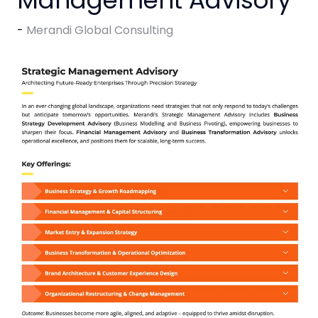
Merandi Global Consulting