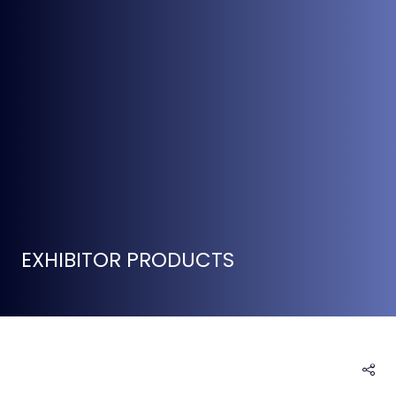
EXHIBITOR PRODUCTS