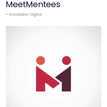
MeetMentees
WayMaker Digital