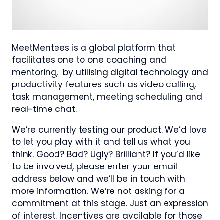
MeetMentees is a global platform that
facilitates one to one coaching and
mentoring, by utilising digital technology and
productivity features such as video calling,
task management, meeting scheduling and
real-time chat.
We’re currently testing our product. We’d love
to let you play with it and tell us what you
think. Good? Bad? Ugly? Brilliant? If you’d like
to be involved, please enter your email
address below and we’ll be in touch with
more information. We’re not asking for a
commitment at this stage. Just an expression
of interest. Incentives are available for those