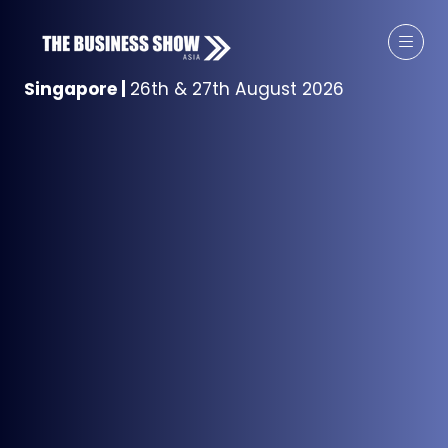
Singapore
|
26th & 27th August 2026