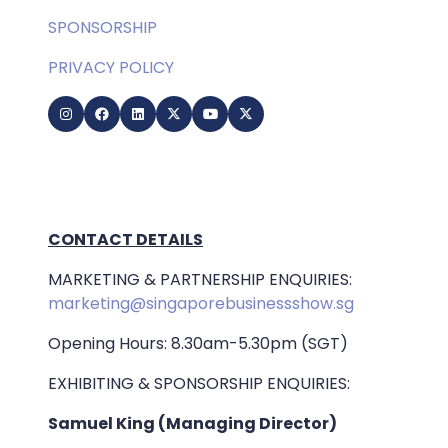
SPONSORSHIP
PRIVACY POLICY
CONTACT DETAILS
MARKETING & PARTNERSHIP ENQUIRIES:
marketing@singaporebusinessshow.sg
Opening Hours: 8.30am-5.30pm (SGT)
EXHIBITING & SPONSORSHIP ENQUIRIES:
Samuel King (Managing Director)