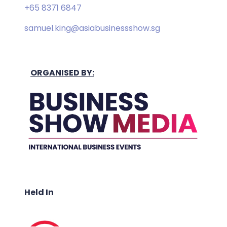
+65 8371 6847
samuel.king@asiabusinessshow.sg
ORGANISED BY:
Held In