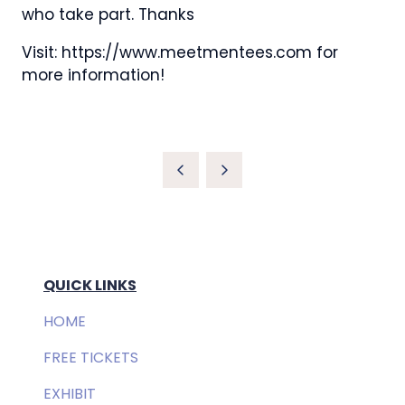
who take part. Thanks
Visit: https://www.meetmentees.com for
more information!
QUICK LINKS
HOME
FREE TICKETS
EXHIBIT