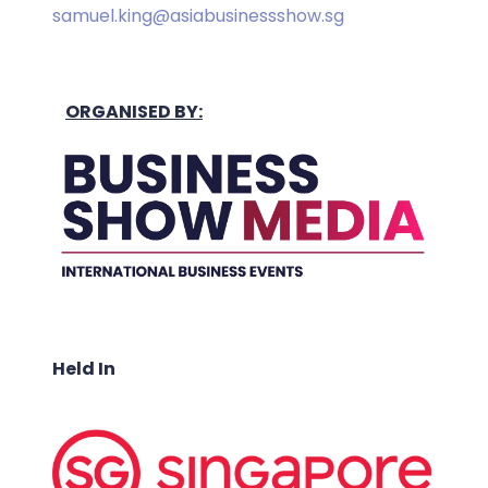
samuel.king@asiabusinessshow.sg
ORGANISED BY:
Held In