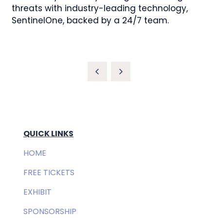
threats with industry-leading technology,
SentinelOne, backed by a 24/7 team.
QUICK LINKS
HOME
FREE TICKETS
EXHIBIT
SPONSORSHIP