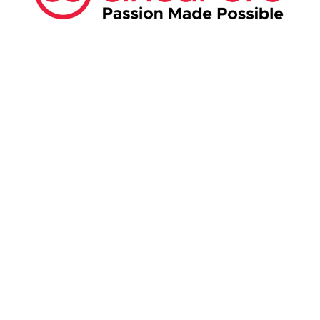
ABOUT US:
Business Show Media SG Pte Ltd, a company
registered in Singapore, with registered UEN
number
202040396E.
Copyright © 2009-2026 Business Show Media
SG Pte Ltd. All rights reserved.