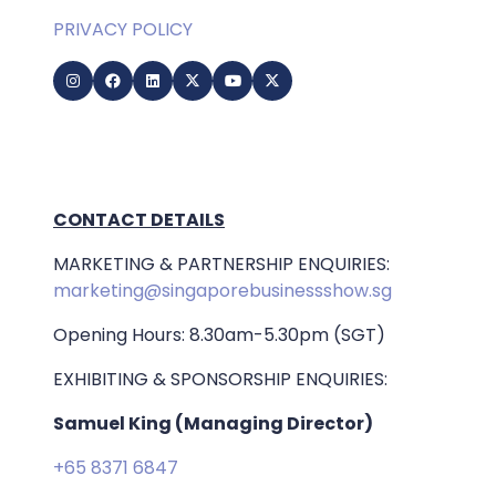
PRIVACY POLICY
CONTACT DETAILS
MARKETING & PARTNERSHIP ENQUIRIES:
marketing@singaporebusinessshow.sg
Opening Hours: 8.30am-5.30pm (SGT)
EXHIBITING & SPONSORSHIP ENQUIRIES:
Samuel King (Managing Director)
+65 8371 6847