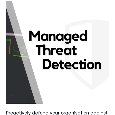
Proactively defend your organisation against