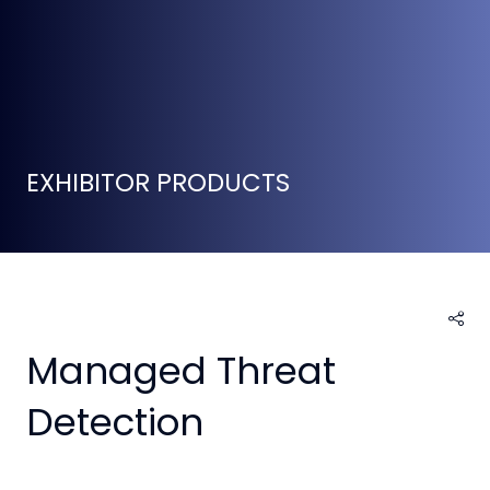
EXHIBITOR PRODUCTS
Managed Threat
Detection