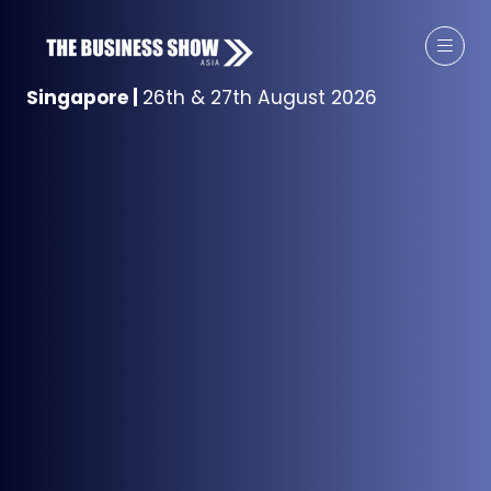
Singapore
|
26th & 27th August 2026