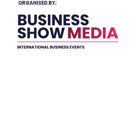
ORGANISED BY:
Held In