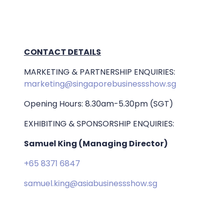
CONTACT DETAILS
MARKETING & PARTNERSHIP ENQUIRIES:
marketing@singaporebusinessshow.sg
Opening Hours: 8.30am-5.30pm (SGT)
EXHIBITING & SPONSORSHIP ENQUIRIES:
Samuel King (Managing Director)
+65 8371 6847
samuel.king@asiabusinessshow.sg