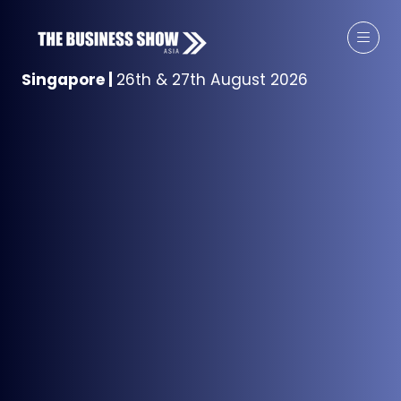
Singapore
|
26th & 27th August 2026