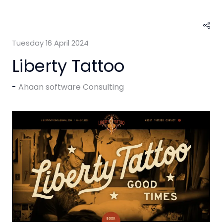
Tuesday 16 April 2024
Liberty Tattoo
Ahaan software Consulting