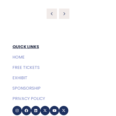
QUICK LINKS
HOME
FREE TICKETS
EXHIBIT
SPONSORSHIP
PRIVACY POLICY