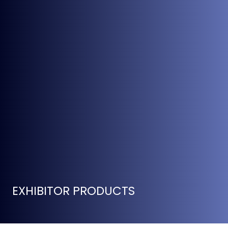
EXHIBITOR PRODUCTS