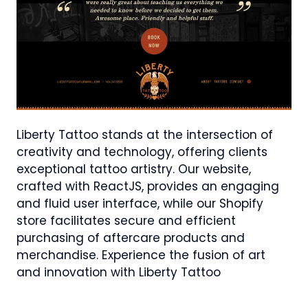
Liberty Tattoo stands at the intersection of
creativity and technology, offering clients
exceptional tattoo artistry. Our website,
crafted with ReactJS, provides an engaging
and fluid user interface, while our Shopify
store facilitates secure and efficient
purchasing of aftercare products and
merchandise. Experience the fusion of art
and innovation with Liberty Tattoo