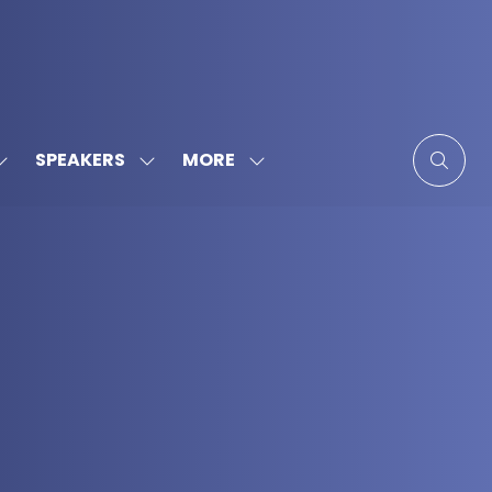
MORE
SPEAKERS
SHOW
SHOW
SHOW
SUBMENU
SUBMENU
MORE
FOR:
FOR:
MENU
SPONSORS
SPEAKERS
ITEMS
&
PARTNERS