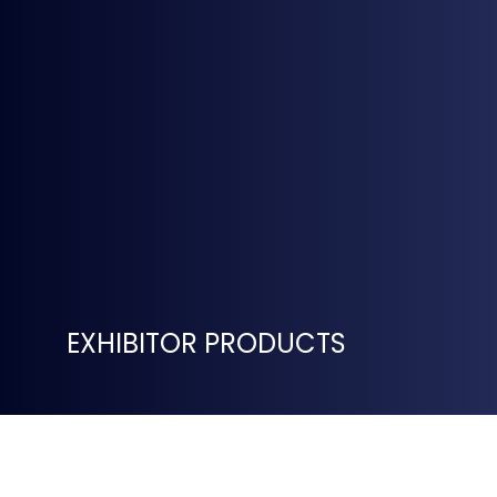
EXHIBITOR PRODUCTS