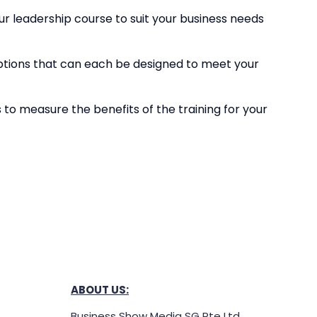
r leadership course to suit your business needs
ptions that can each be designed to meet your
s to measure the benefits of the training for your
ABOUT US:
Business Show Media SG Pte Ltd,