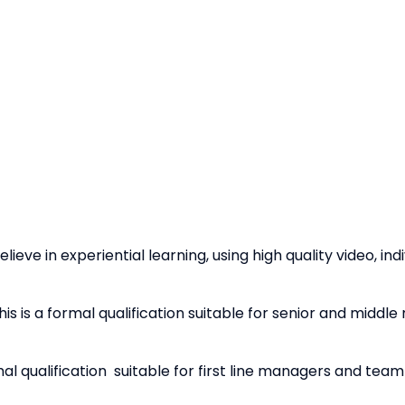
elieve in experiential learning, using high quality video, in
his is a formal qualification suitable for senior and middl
mal qualification suitable for first line managers and team