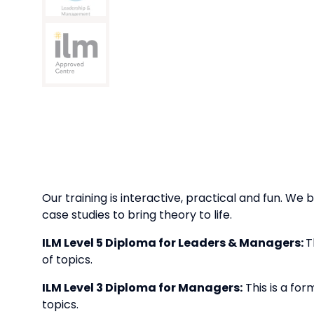
Our training is interactive, practical and fun. We b
case studies to bring theory to life.
ILM Level 5 Diploma for Leaders & Managers:
T
of topics.
ILM Level 3 Diploma for Managers:
This is a for
topics.