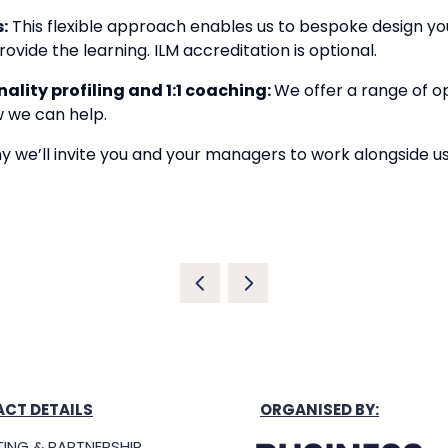
:
This flexible approach enables us to bespoke design you
ovide the learning. ILM accreditation is optional.
lity profiling and 1:1 coaching:
We offer a range of o
w we can help.
why we’ll invite you and your managers to work alongside u
CT DETAILS
ORGANISED BY:
ING & PARTNERSHIP