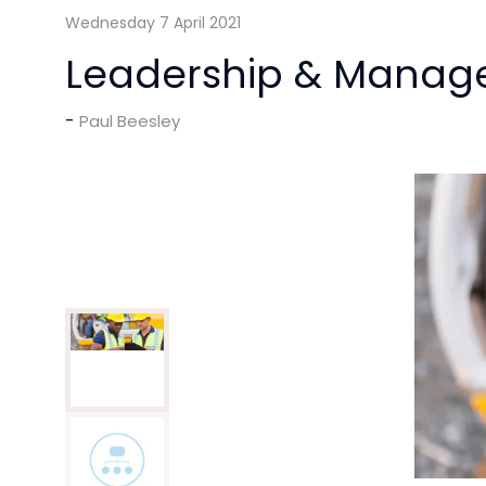
Wednesday 7 April 2021
Leadership & Manag
Paul Beesley