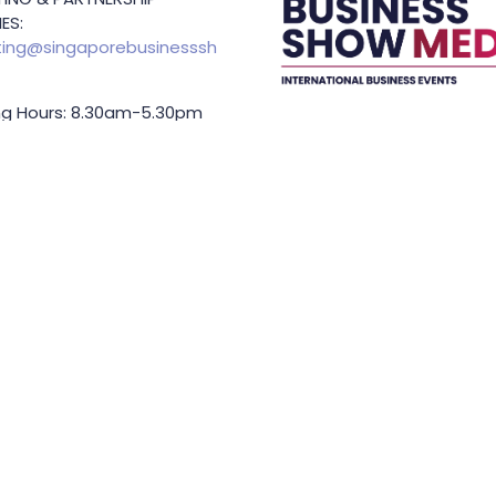
ES:
ing@singaporebusinesssh
g Hours: 8.30am-5.30pm
Held In
TING & SPONSORSHIP
ES:
l King (Managing
or)
71 6847
.king@asiabusinessshow.s