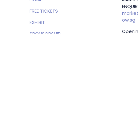
ENQUIRI
FREE TICKETS
market
ow.sg
EXHIBIT
Openin
SPONSORSHIP
(SGT)
PRIVACY POLICY
EXHIBI
ENQUIRI
Samue
Direct
+65 83
samuel
g