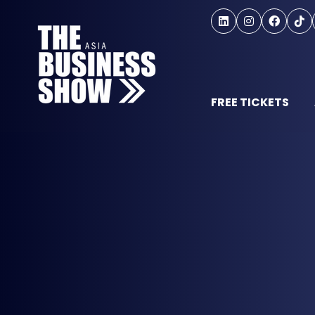
FREE TICKETS