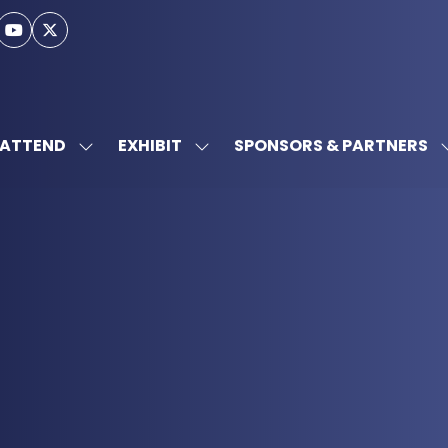
ATTEND
EXHIBIT
SPONSORS & PARTNERS
SHOW
SHOW
SUBMENU
SUBMENU
FOR:
FOR:
ATTEND
EXHIBIT