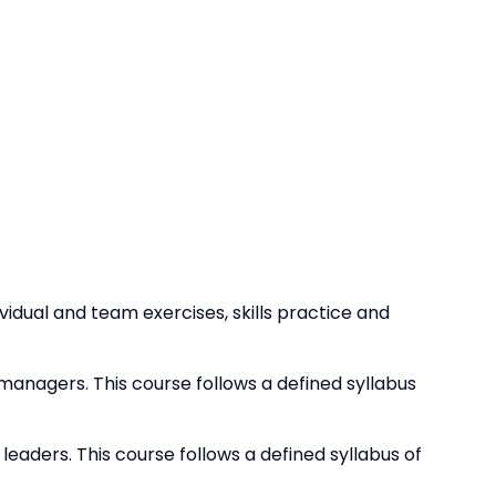
dividual and team exercises, skills practice and
e managers. This course follows a defined syllabus
 leaders. This course follows a defined syllabus of