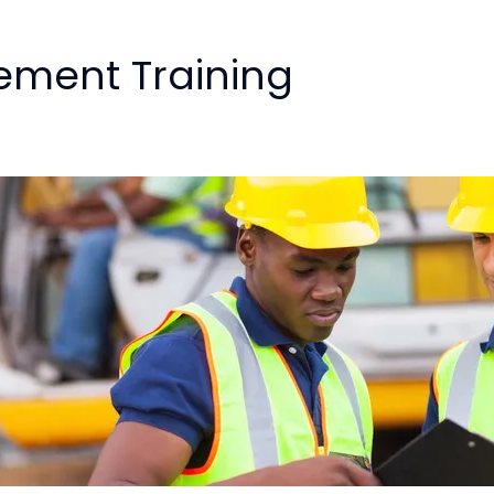
ement Training