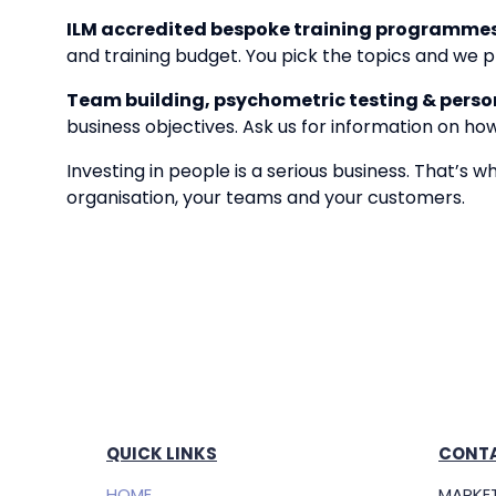
ILM accredited bespoke training programmes
and training budget. You pick the topics and we pr
Team building, psychometric testing & persona
business objectives. Ask us for information on ho
Investing in people is a serious business. That’s 
organisation, your teams and your customers.
QUICK LINKS
CONTA
HOME
MARKET