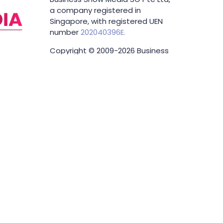
a company registered in
Singapore, with registered UEN
number
202040396E.
Copyright © 2009-2026 Business
Show Media SG Pte Ltd. All rights
reserved.