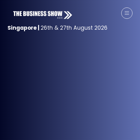
Singapore
|
26th & 27th August 2026