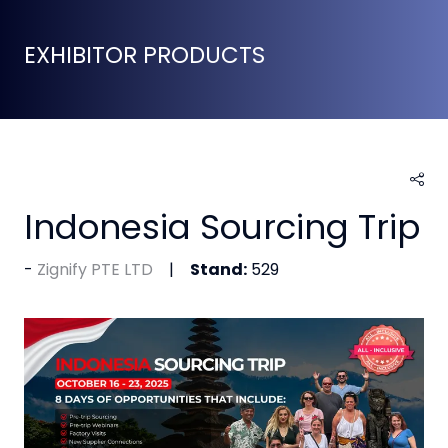
EXHIBITOR PRODUCTS
Indonesia Sourcing Trip
Zignify PTE LTD
Stand:
529