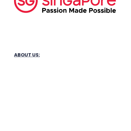
ABOUT US:
Business Show Media SG Pte Ltd, a company
registered in Singapore, with registered UEN
number
202040396E.
Copyright © 2009-2026 Business Show Media
SG Pte Ltd. All rights reserved.