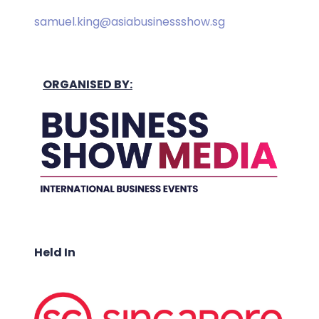
samuel.king@asiabusinessshow.sg
ORGANISED BY:
Held In