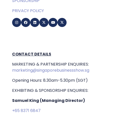
SPONSORSHIP
PRIVACY POLICY
CONTACT DETAILS
MARKETING & PARTNERSHIP ENQUIRIES:
marketing@singaporebusinessshow.sg
Opening Hours: 8.30am-5.30pm (SGT)
EXHIBITING & SPONSORSHIP ENQUIRIES:
Samuel King (Managing Director)
+65 8371 6847