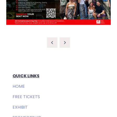
QUICK LINKS
HOME
FREE TICKETS
EXHIBIT