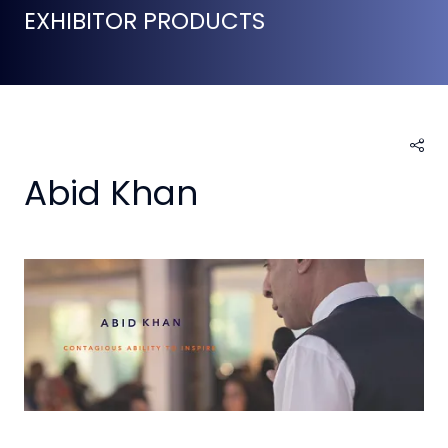
EXHIBITOR PRODUCTS
Abid Khan