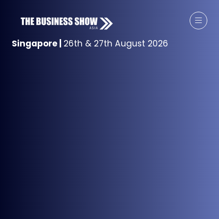
Singapore
|
26th & 27th August 2026