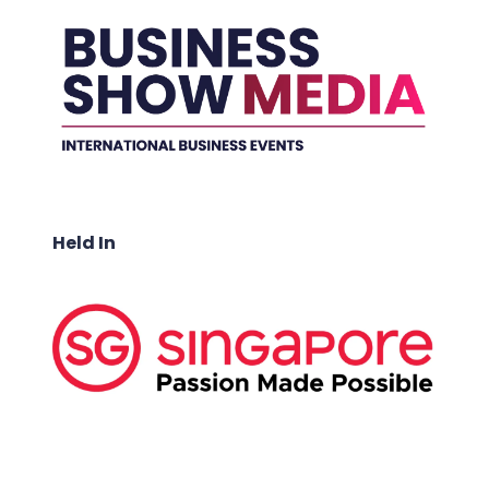
Held In