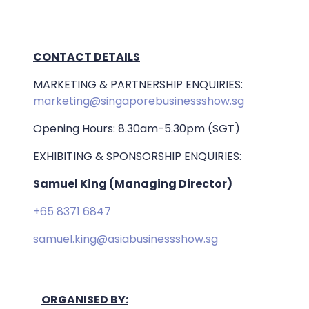
CONTACT DETAILS
MARKETING & PARTNERSHIP ENQUIRIES:
marketing@singaporebusinessshow.sg
Opening Hours: 8.30am-5.30pm (SGT)
EXHIBITING & SPONSORSHIP ENQUIRIES:
Samuel King (Managing Director)
+65 8371 6847
samuel.king@asiabusinessshow.sg
ORGANISED BY: