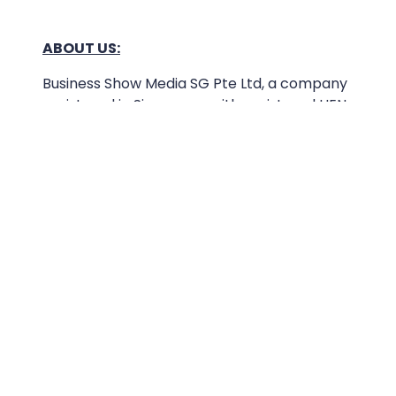
ABOUT US:
Business Show Media SG Pte Ltd, a company
registered in Singapore, with registered UEN
number
202040396E.
Copyright © 2009-2026 Business Show Media
SG Pte Ltd. All rights reserved.