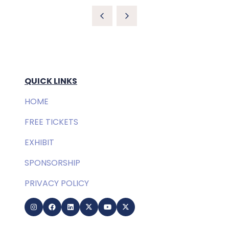
QUICK LINKS
HOME
FREE TICKETS
EXHIBIT
SPONSORSHIP
PRIVACY POLICY