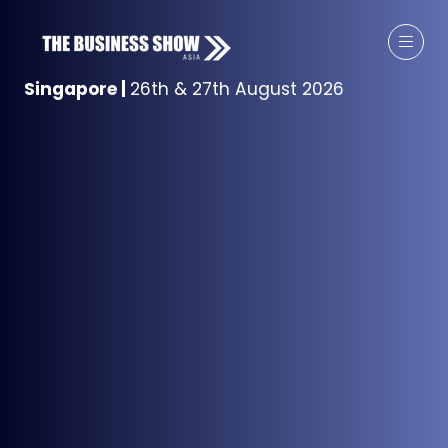
Singapore
|
26th & 27th August 2026