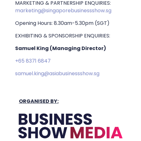
MARKETING & PARTNERSHIP ENQUIRIES:
marketing@singaporebusinessshow.sg
Opening Hours: 8.30am-5.30pm (SGT)
EXHIBITING & SPONSORSHIP ENQUIRIES:
Samuel King (Managing Director)
+65 8371 6847
samuel.king@asiabusinessshow.sg
ORGANISED BY: