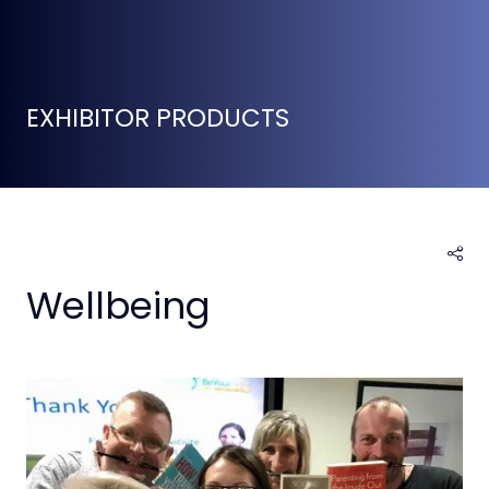
EXHIBITOR PRODUCTS
Wellbeing