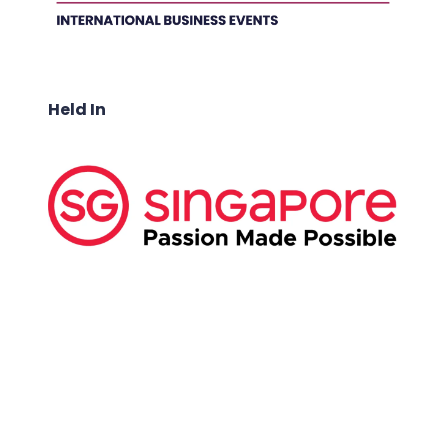
Held In
ABOUT US:
Business Show Media SG Pte Ltd, a company