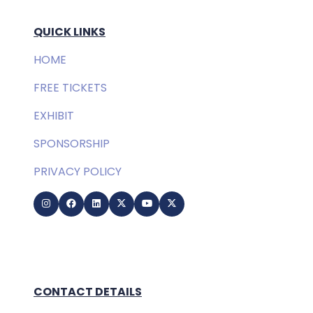
QUICK LINKS
HOME
FREE TICKETS
EXHIBIT
SPONSORSHIP
PRIVACY POLICY
CONTACT DETAILS