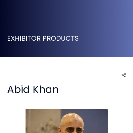
EXHIBITOR PRODUCTS
Abid Khan