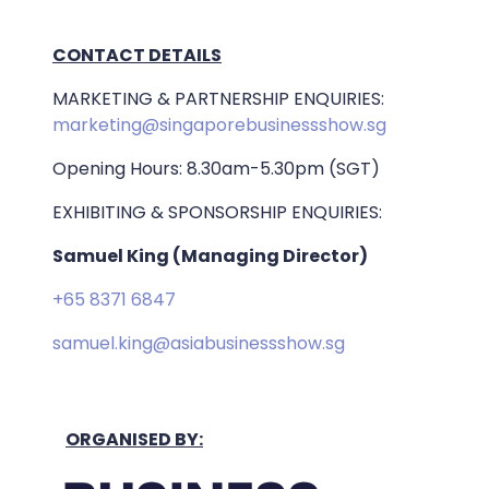
CONTACT DETAILS
MARKETING & PARTNERSHIP ENQUIRIES:
marketing@singaporebusinessshow.sg
Opening Hours: 8.30am-5.30pm (SGT)
EXHIBITING & SPONSORSHIP ENQUIRIES:
Samuel King (Managing Director)
+65 8371 6847
samuel.king@asiabusinessshow.sg
ORGANISED BY: