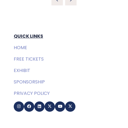
QUICK LINKS
HOME
FREE TICKETS
EXHIBIT
SPONSORSHIP
PRIVACY POLICY