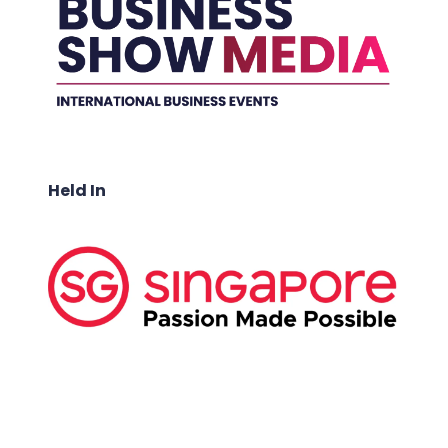
Held In