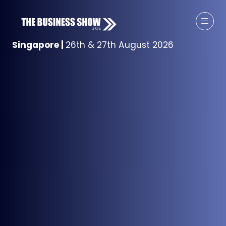
Singapore
|
26th & 27th August 2026