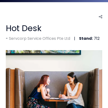
Hot Desk
Servcorp Service Offices Pte Ltd
Stand:
712