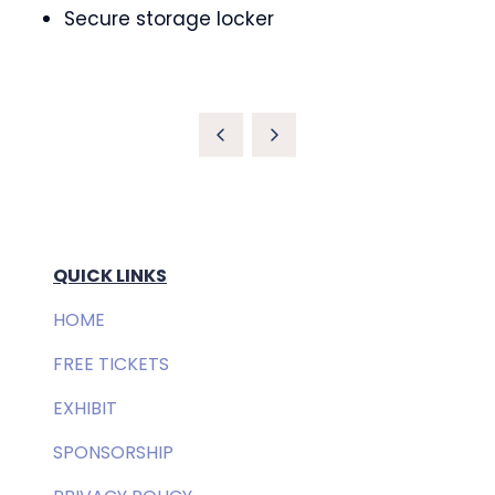
Secure storage locker
QUICK LINKS
HOME
FREE TICKETS
EXHIBIT
SPONSORSHIP