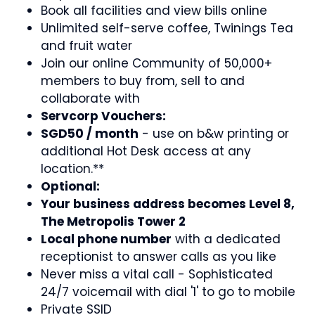
Book all facilities and view bills online
Unlimited self-serve coffee, Twinings Tea
and fruit water
Join our online Community of 50,000+
members to buy from, sell to and
collaborate with
Servcorp Vouchers:
SGD50 / month
- use on b&w printing or
additional Hot Desk access at any
location.**
Optional:
Your business address becomes Level 8,
The Metropolis Tower 2
Local phone number
with a dedicated
receptionist to answer calls as you like
Never miss a vital call - Sophisticated
24/7 voicemail with dial '1' to go to mobile
Private SSID