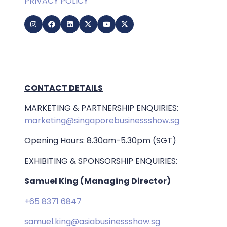
PRIVACY POLICY
CONTACT DETAILS
MARKETING & PARTNERSHIP ENQUIRIES:
marketing@singaporebusinessshow.sg
Opening Hours: 8.30am-5.30pm (SGT)
EXHIBITING & SPONSORSHIP ENQUIRIES:
Samuel King (Managing Director)
+65 8371 6847
samuel.king@asiabusinessshow.sg