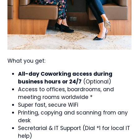
What you get:
All-day Coworking access during
business hours or 24/7
(Optional)
Access to offices, boardrooms, and
meeting rooms worldwide *
Super fast, secure WiFi
Printing, copying and scanning from any
desk
Secretarial & IT Support (Dial *1 for local IT
help)