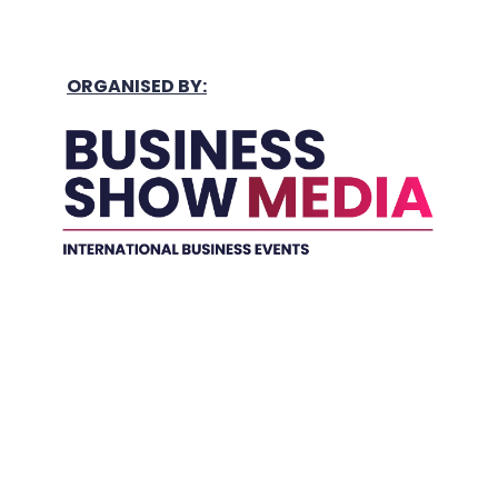
ORGANISED BY:
Held In