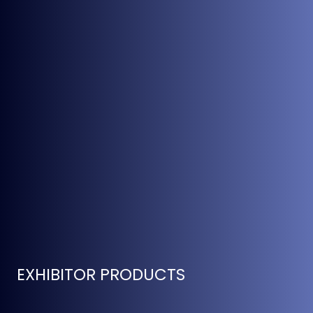
EXHIBITOR PRODUCTS