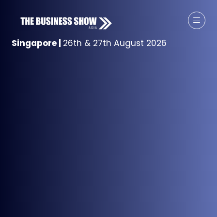
Singapore
|
26th & 27th August 2026