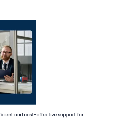
cient and cost-effective support for