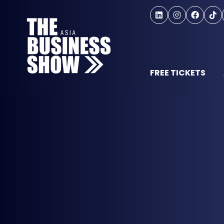
FREE TICKETS