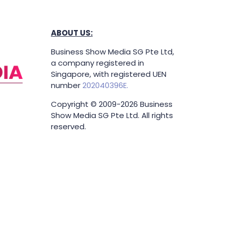
ABOUT US:
Business Show Media SG Pte Ltd,
a company registered in
Singapore, with registered UEN
number
202040396E.
Copyright © 2009-2026 Business
Show Media SG Pte Ltd. All rights
reserved.