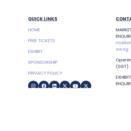
QUICK LINKS
CONTA
HOME
MARKET
ENQUIRI
FREE TICKETS
market
ow.sg
EXHIBIT
Openin
SPONSORSHIP
(SGT)
PRIVACY POLICY
EXHIBI
ENQUIRI
Samue
Direct
+65 83
samuel
g