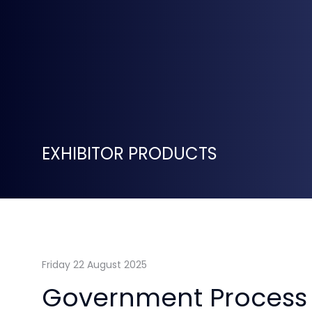
EXHIBITOR PRODUCTS
Friday 22 August 2025
Government Process