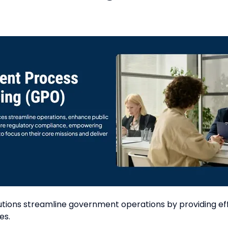
ons streamline government operations by providing effi
es.