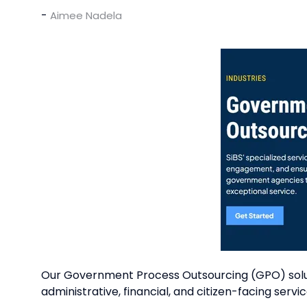
Aimee Nadela
Our Government Process Outsourcing (GPO) soluti
administrative, financial, and citizen-facing servic