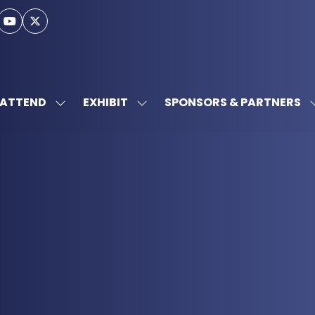
ATTEND
EXHIBIT
SPONSORS & PARTNERS
SHOW
SHOW
SUBMENU
SUBMENU
FOR:
FOR:
ATTEND
EXHIBIT