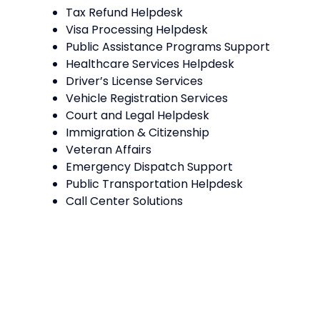
Tax Refund Helpdesk
Visa Processing Helpdesk
Public Assistance Programs Support
Healthcare Services Helpdesk
Driver’s License Services
Vehicle Registration Services
Court and Legal Helpdesk
Immigration & Citizenship
Veteran Affairs
Emergency Dispatch Support
Public Transportation Helpdesk
Call Center Solutions