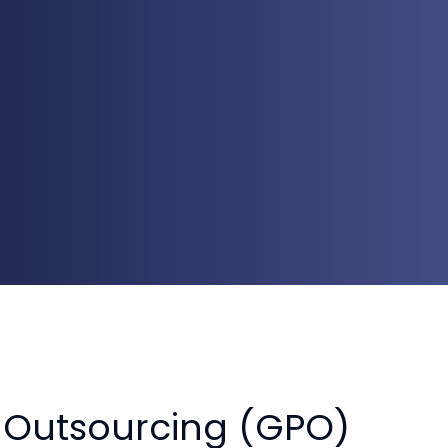
 Outsourcing (GPO)