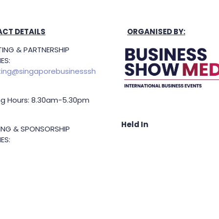
CT DETAILS
ORGANISED BY:
ING & PARTNERSHIP
ES:
ing@singaporebusinesssh
g Hours: 8.30am-5.30pm
Held In
TING & SPONSORSHIP
ES:
l King (Managing
or)
71 6847
.king@asiabusinessshow.s