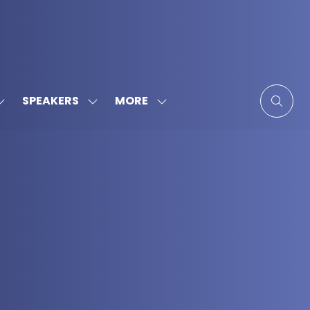
MORE
SPEAKERS
SHOW
SHOW
SHOW
SUBMENU
SUBMENU
MORE
FOR:
FOR:
MENU
SPONSORS
SPEAKERS
ITEMS
&
PARTNERS