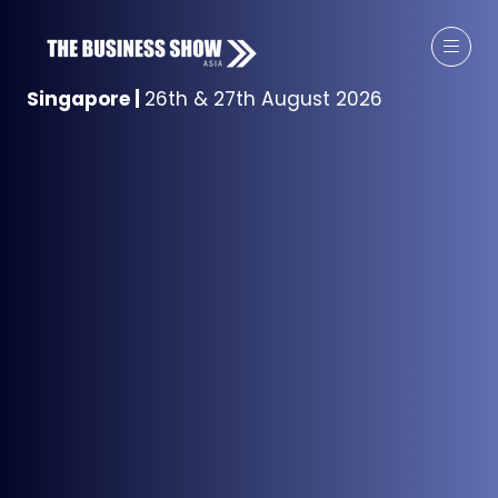
Singapore
|
26th & 27th August 2026