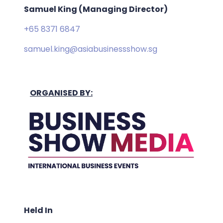
Samuel King (Managing Director)
+65 8371 6847
samuel.king@asiabusinessshow.sg
ORGANISED BY:
Held In