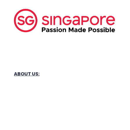
ABOUT US:
Business Show Media SG Pte Ltd, a company
registered in Singapore, with registered UEN
number
202040396E.
Copyright © 2009-2026 Business Show Media
SG Pte Ltd. All rights reserved.