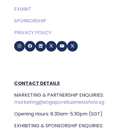
EXHIBIT
SPONSORSHIP
PRIVACY POLICY
CONTACT DETAILS
MARKETING & PARTNERSHIP ENQUIRIES:
marketing@singaporebusinessshow.sg
Opening Hours: 8.30am-5.30pm (SGT)
EXHIBITING & SPONSORSHIP ENQUIRIES: