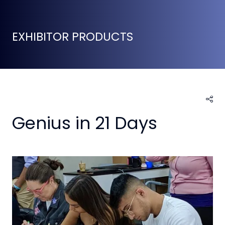
EXHIBITOR PRODUCTS
Genius in 21 Days