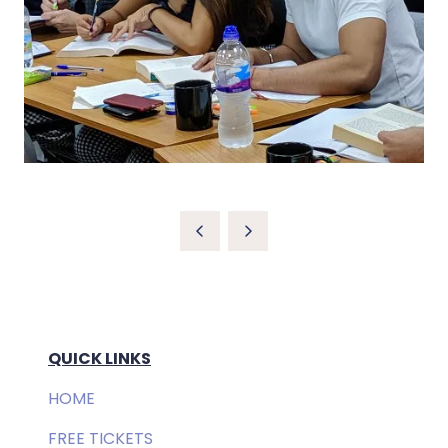
QUICK LINKS
HOME
FREE TICKETS