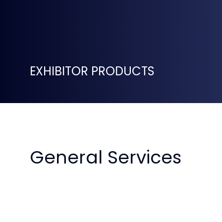
EXHIBITOR PRODUCTS
General Services