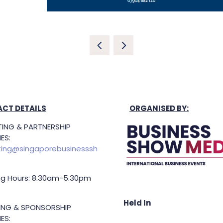
CT DETAILS
ORGANISED BY:
ING & PARTNERSHIP
ES:
ing@singaporebusinesssh
g Hours: 8.30am-5.30pm
Held In
TING & SPONSORSHIP
ES: