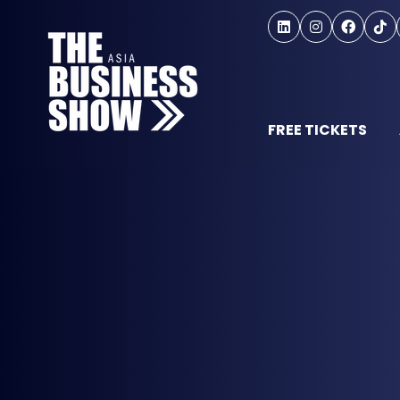
FREE TICKETS