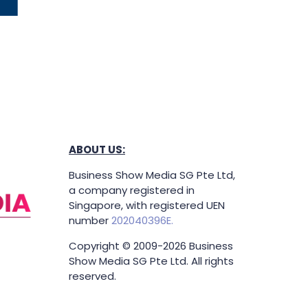
ABOUT US:
Business Show Media SG Pte Ltd,
a company registered in
Singapore, with registered UEN
number
202040396E.
Copyright © 2009-2026 Business
Show Media SG Pte Ltd. All rights
reserved.