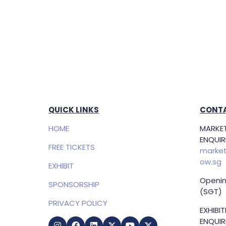
QUICK LINKS
CONTA
HOME
MARKET
ENQUIRI
FREE TICKETS
market
ow.sg
EXHIBIT
Openin
SPONSORSHIP
(SGT)
PRIVACY POLICY
EXHIBI
ENQUIRI