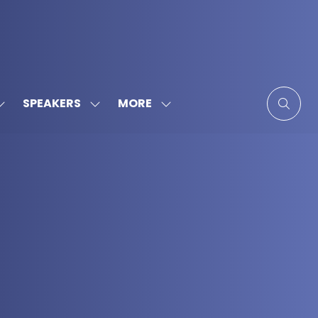
MORE
SPEAKERS
SHOW
SHOW
SHOW
SUBMENU
SUBMENU
MORE
FOR:
FOR:
MENU
SPONSORS
SPEAKERS
ITEMS
&
PARTNERS