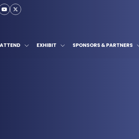
ATTEND
EXHIBIT
SPONSORS & PARTNERS
SHOW
SHOW
SUBMENU
SUBMENU
FOR:
FOR:
ATTEND
EXHIBIT