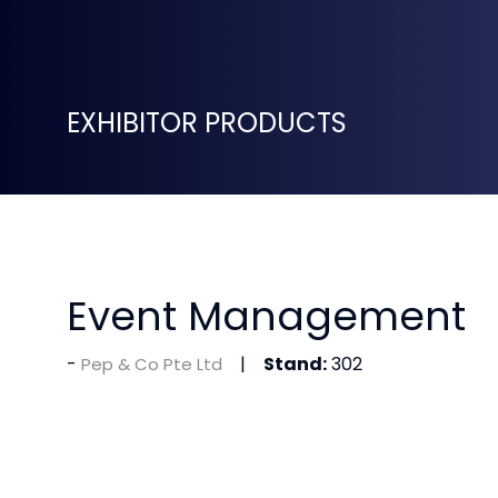
EXHIBITOR PRODUCTS
Event Management
Stand:
302
Pep & Co Pte Ltd