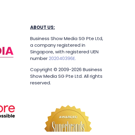
ABOUT US:
Business Show Media SG Pte Ltd,
a company registered in
Singapore, with registered UEN
number
202040396E.
Copyright © 2009-2026 Business
Show Media SG Pte Ltd. All rights
reserved.