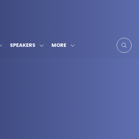
MORE
SPEAKERS
SHOW
SHOW
SHOW
SUBMENU
SUBMENU
MORE
FOR:
FOR:
MENU
SPONSORS
SPEAKERS
ITEMS
&
PARTNERS