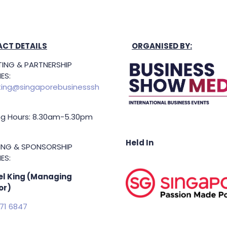
CT DETAILS
ORGANISED BY:
ING & PARTNERSHIP
ES:
ing@singaporebusinesssh
g Hours: 8.30am-5.30pm
Held In
TING & SPONSORSHIP
ES:
l King (Managing
or)
71 6847
.king@asiabusinessshow.s