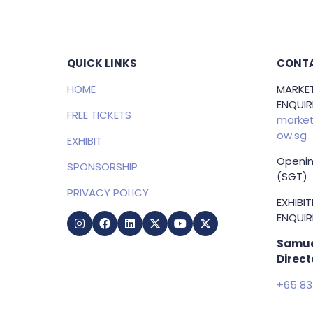
QUICK LINKS
CONTA
HOME
MARKET
ENQUIRI
FREE TICKETS
market
ow.sg
EXHIBIT
Openin
SPONSORSHIP
(SGT)
PRIVACY POLICY
EXHIBI
ENQUIRI
Samue
Direct
+65 83
samuel