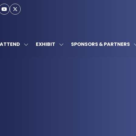
ATTEND
EXHIBIT
SPONSORS & PARTNERS
SHOW
SHOW
SUBMENU
SUBMENU
FOR:
FOR:
ATTEND
EXHIBIT