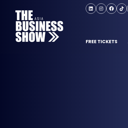
FREE TICKETS