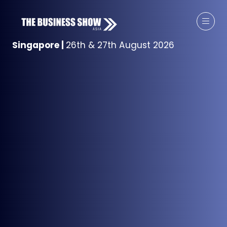
Singapore
|
26th & 27th August 2026