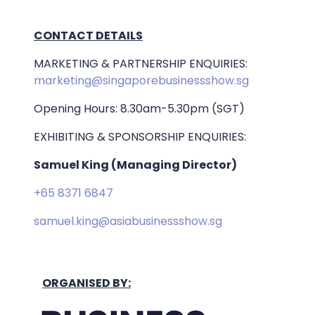
CONTACT DETAILS
MARKETING & PARTNERSHIP ENQUIRIES:
marketing@singaporebusinessshow.sg
Opening Hours: 8.30am-5.30pm (SGT)
EXHIBITING & SPONSORSHIP ENQUIRIES:
Samuel King (Managing Director)
+65 8371 6847
samuel.king@asiabusinessshow.sg
ORGANISED BY: