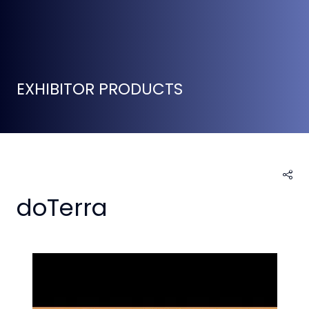
EXHIBITOR PRODUCTS
doTerra