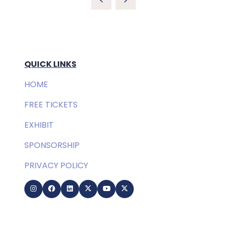
QUICK LINKS
HOME
FREE TICKETS
EXHIBIT
SPONSORSHIP
PRIVACY POLICY