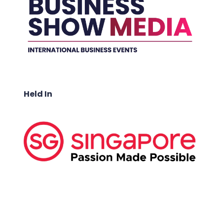
Held In