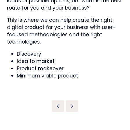
loads of possible options, but what is the best
route for you and your business?
This is where we can help create the right
digital product for your business with user-
focused methodologies and the right
technologies.
Discovery
Idea to market
Product makeover
Minimum viable product